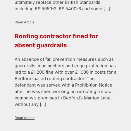
ultimately replace other British Standards
including BS 5950-2, BS 5400-6 and some […]
Read Article
Roofing contractor fined for
absent guardrails
An absence of fall prevention measures such as
guardrails, man anchors and edge protection has
led to a £1,200 fine with over £1,000 in costs for a
Bedford-based roofing contractor. The
defendant was served with a Prohibition Notice
after he was seen working on reroofing a motor
company’s premises in Bedford’s Manton Lane,
without any […]
Read Article