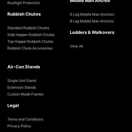
Mobile Man Anchor
Rooflight Protection
Rubbish Chutes
6 Leg Mobile Man Anchors
8 Leg Mobile Man Anchors
Standard Rubbish Chutes
Ladders & Walkovers
Side Hopper Rubbish Chutes
Top Hopper Rubbish Chutes
View All
Rubbish Chute Accessories
Air-Con Stands
Single Unit Stand
Extension Stands
Custom Made Frames
Legal
Terms and Conditions
Privacy Policy