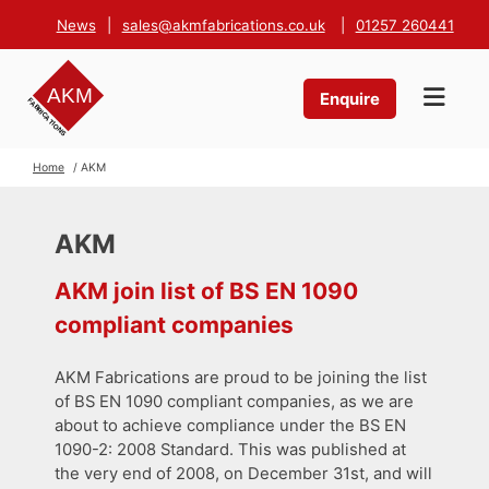
News
|
sales@akmfabrications.co.uk
|
01257 260441
Enquire
Home
/ AKM
AKM
AKM join list of BS EN 1090
compliant companies
AKM Fabrications are proud to be joining the list
of BS EN 1090 compliant companies, as we are
about to achieve compliance under the BS EN
1090-2: 2008 Standard. This was published at
the very end of 2008, on December 31st, and will