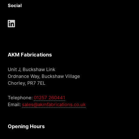
Social
AKM Fabrications
Unit J, Buckshaw Link
Ordnance Way, Buckshaw Village
Chorley, PR7 7EL
Telephone:
01257 260441
Email:
sales@akmfabrications.co.uk
Opening Hours