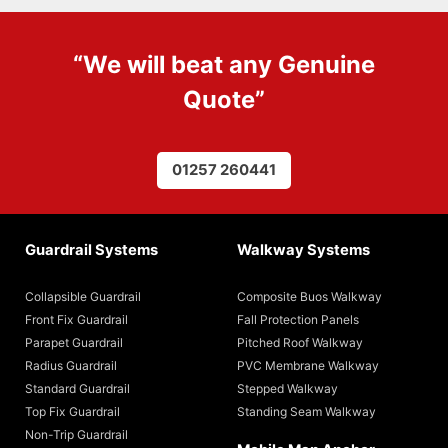
“We will beat any
Genuine
Quote
”
01257 260441
Guardrail Systems
Walkway Systems
Collapsible Guardrail
Composite Buos Walkway
Front Fix Guardrail
Fall Protection Panels
Parapet Guardrail
Pitched Roof Walkway
Radius Guardrail
PVC Membrane Walkway
Standard Guardrail
Stepped Walkway
Top Fix Guardrail
Standing Seam Walkway
Non-Trip Guardrail