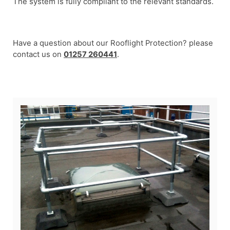
The system is fully compliant to the relevant standards.
Have a question about our Rooflight Protection? please
contact us on
01257 260441
.