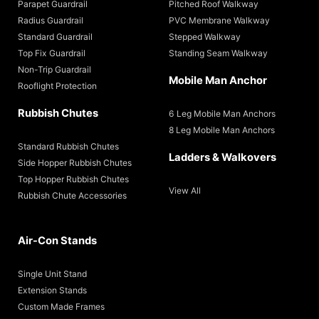
Parapet Guardrail
Pitched Roof Walkway
Radius Guardrail
PVC Membrane Walkway
Standard Guardrail
Stepped Walkway
Top Fix Guardrail
Standing Seam Walkway
Non-Trip Guardrail
Mobile Man Anchor
Rooflight Protection
Rubbish Chutes
6 Leg Mobile Man Anchors
8 Leg Mobile Man Anchors
Standard Rubbish Chutes
Ladders & Walkovers
Side Hopper Rubbish Chutes
Top Hopper Rubbish Chutes
View All
Rubbish Chute Accessories
Air-Con Stands
Single Unit Stand
Extension Stands
Custom Made Frames