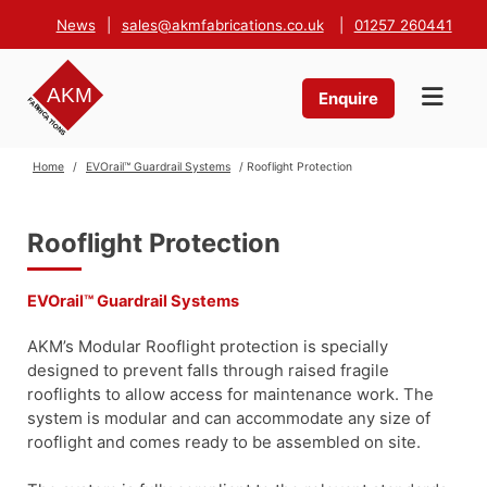
News
|
sales@akmfabrications.co.uk
|
01257 260441
Enquire
Home
/
EVOrail™ Guardrail Systems
/ Rooflight Protection
Rooflight Protection
EVOrail™ Guardrail Systems
AKM’s Modular Rooflight protection is specially
designed to prevent falls through raised fragile
rooflights to allow access for maintenance work. The
system is modular and can accommodate any size of
rooflight and comes ready to be assembled on site.