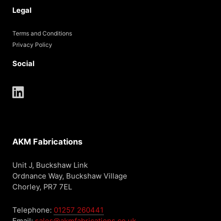
Legal
Terms and Conditions
Privacy Policy
Social
AKM Fabrications
Unit J, Buckshaw Link
Ordnance Way, Buckshaw Village
Chorley, PR7 7EL
Telephone:
01257 260441
Email:
sales@akmfabrications.co.uk