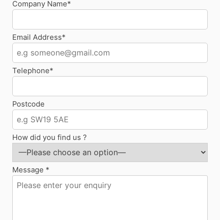
Company Name*
Email Address*
Telephone*
Postcode
How did you find us ?
Message *