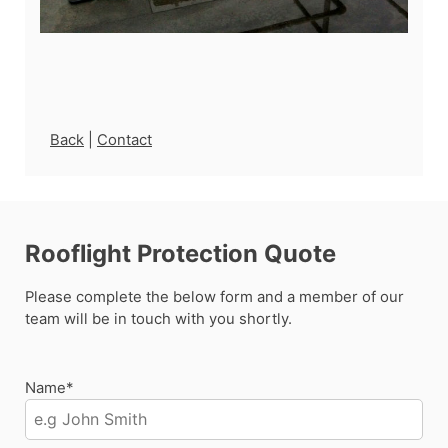
Back
|
Contact
Rooflight Protection Quote
Please complete the below form and a member of our
team will be in touch with you shortly.
Name*