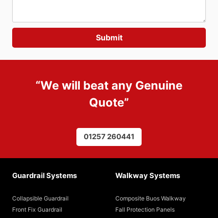
“We will beat any
Genuine
Quote
”
01257 260441
Guardrail Systems
Walkway Systems
Collapsible Guardrail
Composite Buos Walkway
Front Fix Guardrail
Fall Protection Panels