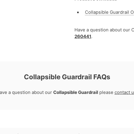
Collapsible Guardrail
Have a question about our C
260441
.
Collapsible Guardrail FAQs
have a question about our
Collapsible Guardrail
please
contact 