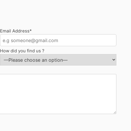
Email Address*
How did you find us ?