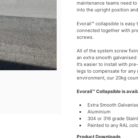
maintenance teams need to er
into the upright position an
Evorail™ collapsible is easy
connected together with pre
screws.
All of the system screw fixi
an extra smooth galvanised f
It’s easier to install with 
legs to compensate for any r
environment, our 20kg coun
Evorail™ Collapsible is avail
Extra Smooth Galvanise
Aluminium
304 or 316 grade Stain
Painted to any RAL col
Product Downloads