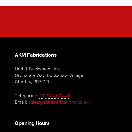
AKM Fabrications
Unit J, Buckshaw Link
Ordnance Way, Buckshaw Village
Chorley, PR7 7EL
Telephone:
01257 260441
Email:
sales@akmfabrications.co.uk
Opening Hours