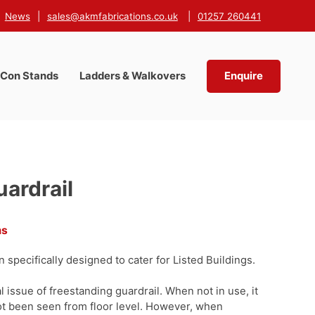
News
|
sales@akmfabrications.co.uk
|
01257 260441
-Con Stands
Ladders & Walkovers
Enquire
uardrail
ms
 specifically designed to cater for Listed Buildings.
 issue of freestanding guardrail. When not in use, it
ot been seen from floor level. However, when