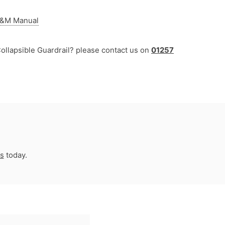
 O&M Manual
ollapsible Guardrail? please contact us on
01257
us
today.