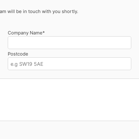
 will be in touch with you shortly.
Company Name*
Postcode