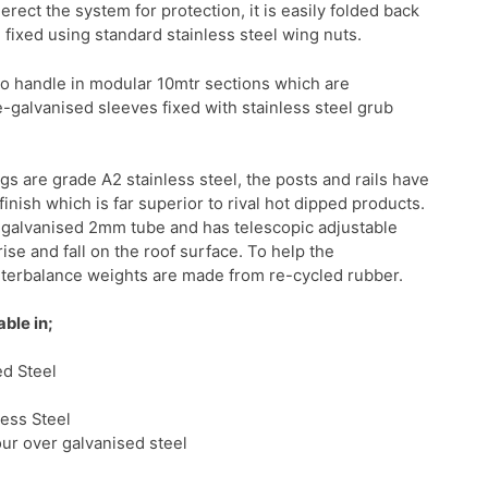
ect the system for protection, it is easily folded back
d fixed using standard stainless steel wing nuts.
 to handle in modular 10mtr sections which are
-galvanised sleeves fixed with stainless steel grub
ngs are grade A2 stainless steel, the posts and rails have
inish which is far superior to rival hot dipped products.
pre-galvanised 2mm tube and has telescopic adjustable
ise and fall on the roof surface. To help the
terbalance weights are made from re-cycled rubber.
able in;
d Steel
less Steel
our over galvanised steel