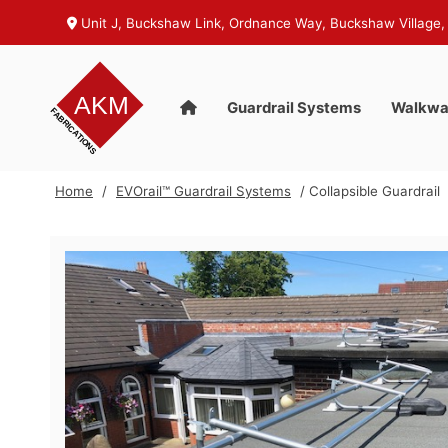
Unit J, Buckshaw Link, Ordnance Way, Buckshaw Village,
Guardrail Systems
Walkwa
Home
/
EVOrail™ Guardrail Systems
/ Collapsible Guardrail