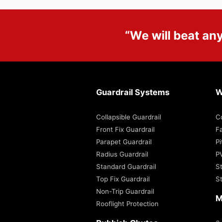
“We will beat an
Guardrail Systems
W
Collapsible Guardrail
C
Front Fix Guardrail
Fa
Parapet Guardrail
P
Radius Guardrail
P
Standard Guardrail
S
Top Fix Guardrail
S
Non-Trip Guardrail
M
Rooflight Protection