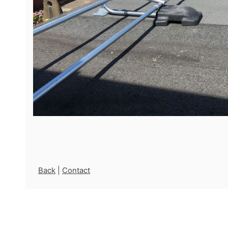
Back
|
Contact