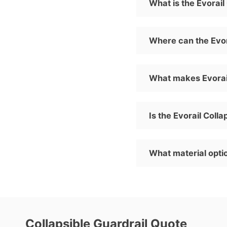
What is the Evorai
Where can the Evor
What makes Evorail
Is the Evorail Coll
What material optio
Collapsible Guardrail Quote