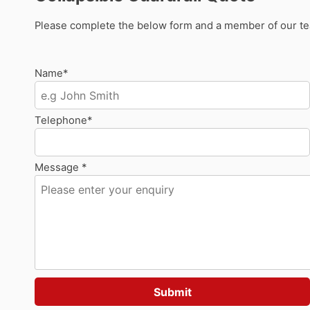
Please complete the below form and a member of our team
Name*
Telephone*
Message *