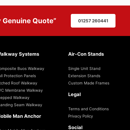
y
Genuine Quote
”
01257 260441
alkway Systems
Air-Con Stands
omposite Buos Walkway
Single Unit Stand
ll Protection Panels
Extension Stands
itched Roof Walkway
Custom Made Frames
VC Membrane Walkway
Legal
tepped Walkway
tanding Seam Walkway
Terms and Conditions
obile Man Anchor
Privacy Policy
Social