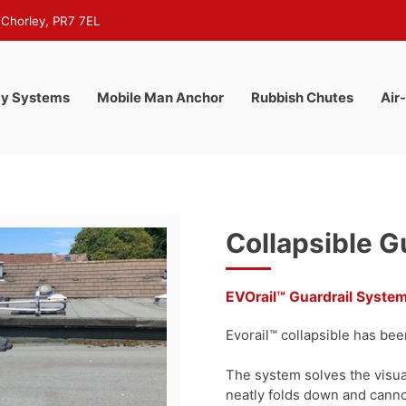
 Chorley, PR7 7EL
y Systems
Mobile Man Anchor
Rubbish Chutes
Air
Collapsible G
EVOrail™ Guardrail Syste
Evorail™ collapsible has been
The system solves the visual
neatly folds down and cann