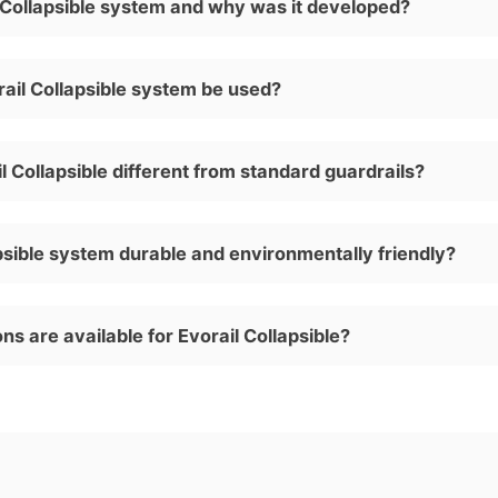
l Collapsible system and why was it developed?
ail Collapsible system be used?
 Collapsible different from standard guardrails?
apsible system durable and environmentally friendly?
ns are available for Evorail Collapsible?