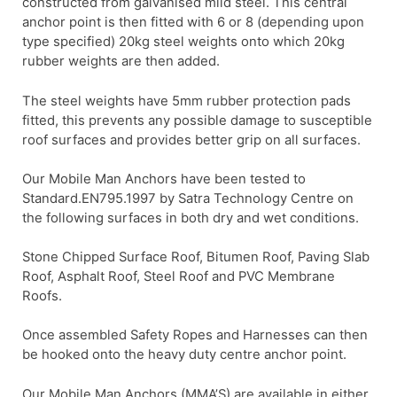
constructed from galvanised mild steel. This central
anchor point is then fitted with 6 or 8 (depending upon
type specified) 20kg steel weights onto which 20kg
rubber weights are then added.
The steel weights have 5mm rubber protection pads
fitted, this prevents any possible damage to susceptible
roof surfaces and provides better grip on all surfaces.
Our Mobile Man Anchors have been tested to
Standard.EN795.1997 by Satra Technology Centre on
the following surfaces in both dry and wet conditions.
Stone Chipped Surface Roof, Bitumen Roof, Paving Slab
Roof, Asphalt Roof, Steel Roof and PVC Membrane
Roofs.
Once assembled Safety Ropes and Harnesses can then
be hooked onto the heavy duty centre anchor point.
Our Mobile Man Anchors (MMA’S) are available in either