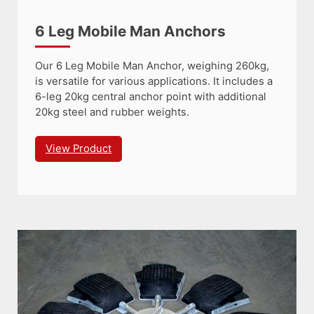
6 Leg Mobile Man Anchors
Our 6 Leg Mobile Man Anchor, weighing 260kg,
is versatile for various applications. It includes a
6-leg 20kg central anchor point with additional
20kg steel and rubber weights.
View Product