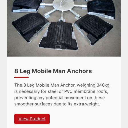
8 Leg Mobile Man Anchors
The 8 Leg Mobile Man Anchor, weighing 340kg,
is necessary for steel or PVC membrane roofs,
preventing any potential movement on these
smoother surfaces due to its extra weight.
View Product