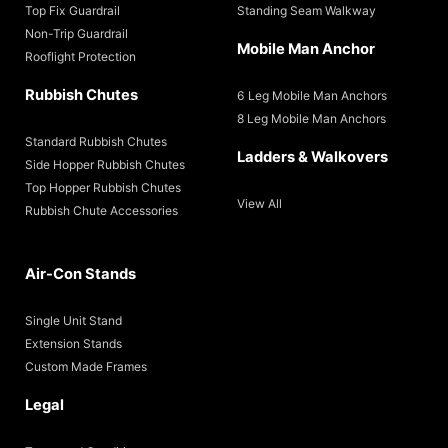
Top Fix Guardrail
Standing Seam Walkway
Non-Trip Guardrail
Mobile Man Anchor
Rooflight Protection
Rubbish Chutes
6 Leg Mobile Man Anchors
8 Leg Mobile Man Anchors
Standard Rubbish Chutes
Ladders & Walkovers
Side Hopper Rubbish Chutes
Top Hopper Rubbish Chutes
View All
Rubbish Chute Accessories
Air-Con Stands
Single Unit Stand
Extension Stands
Custom Made Frames
Legal