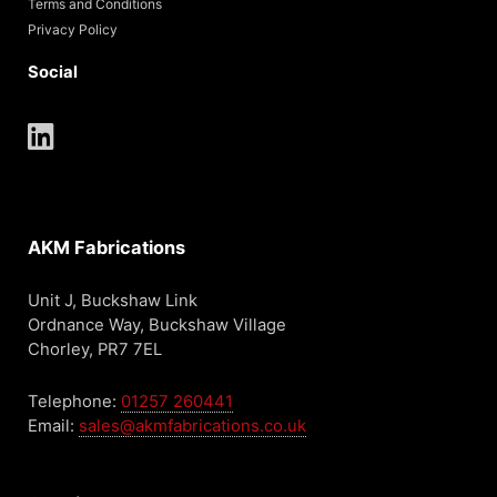
Terms and Conditions
Privacy Policy
Social
AKM Fabrications
Unit J, Buckshaw Link
Ordnance Way, Buckshaw Village
Chorley, PR7 7EL
Telephone:
01257 260441
Email:
sales@akmfabrications.co.uk