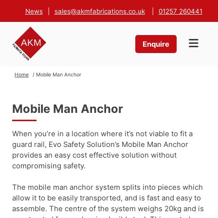
News
|
sales@akmfabrications.co.uk
|
01257 260441
Enquire
Home
/ Mobile Man Anchor
Mobile Man Anchor
When you’re in a location where it’s not viable to fit a
guard rail, Evo Safety Solution’s Mobile Man Anchor
provides an easy cost effective solution without
compromising safety.
The mobile man anchor system splits into pieces which
allow it to be easily transported, and is fast and easy to
assemble. The centre of the system weighs 20kg and is