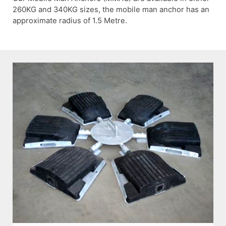
260KG and 340KG sizes, the mobile man anchor has an
approximate radius of 1.5 Metre.