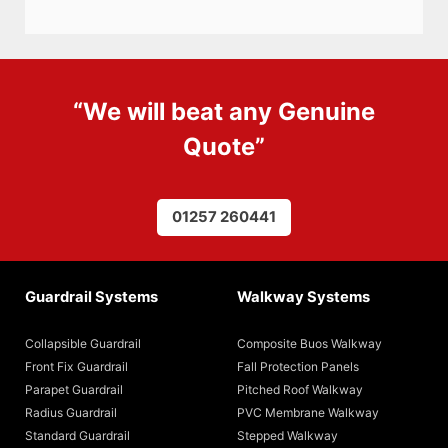
“We will beat any
Genuine
Quote
”
01257 260441
Guardrail Systems
Walkway Systems
Collapsible Guardrail
Composite Buos Walkway
Front Fix Guardrail
Fall Protection Panels
Parapet Guardrail
Pitched Roof Walkway
Radius Guardrail
PVC Membrane Walkway
Standard Guardrail
Stepped Walkway