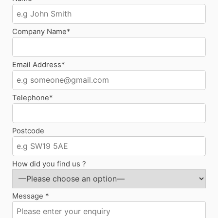
Company Name*
Email Address*
Telephone*
Postcode
How did you find us ?
Message *