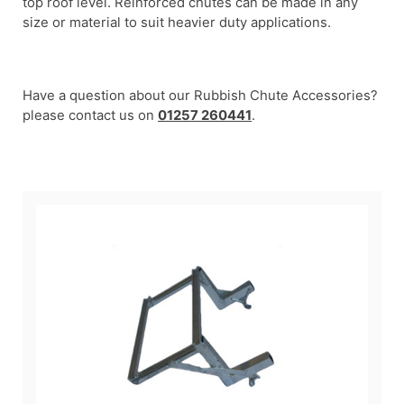
top roof level. Reinforced chutes can be made in any
size or material to suit heavier duty applications.
Have a question about our Rubbish Chute Accessories?
please contact us on
01257 260441
.