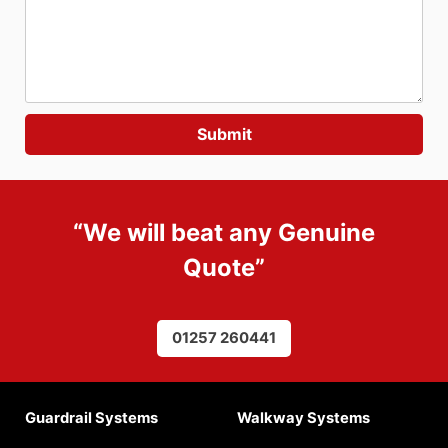
“We will beat any
Genuine
Quote
”
01257 260441
Guardrail Systems
Walkway Systems