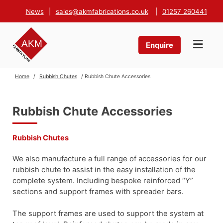
News
|
sales@akmfabrications.co.uk
|
01257 260441
Enquire
Home
/
Rubbish Chutes
/ Rubbish Chute Accessories
Rubbish Chute Accessories
Rubbish Chutes
We also manufacture a full range of accessories for our
rubbish chute to assist in the easy installation of the
complete system. Including bespoke reinforced “Y”
sections and support frames with spreader bars.
The support frames are used to support the system at