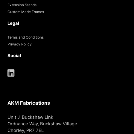
Extension Stands
Custom Made Frames
Legal
Terms and Conditions
Privacy Policy
Social
AKM Fabrications
Unit J, Buckshaw Link
Ordnance Way, Buckshaw Village
Chorley, PR7 7EL