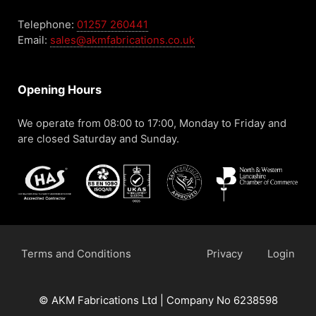
Telephone:
01257 260441
Email:
sales@akmfabrications.co.uk
Opening Hours
We operate from 08:00 to 17:00, Monday to Friday and
are closed Saturday and Sunday.
Terms and Conditions
Privacy
Login
© AKM Fabrications Ltd | Company No 6238598