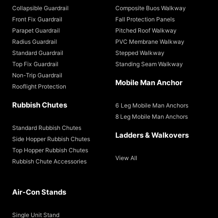
Collapsible Guardrail
Composite Buos Walkway
Front Fix Guardrail
Fall Protection Panels
Parapet Guardrail
Pitched Roof Walkway
Radius Guardrail
PVC Membrane Walkway
Standard Guardrail
Stepped Walkway
Top Fix Guardrail
Standing Seam Walkway
Non-Trip Guardrail
Mobile Man Anchor
Rooflight Protection
Rubbish Chutes
6 Leg Mobile Man Anchors
8 Leg Mobile Man Anchors
Standard Rubbish Chutes
Ladders & Walkovers
Side Hopper Rubbish Chutes
Top Hopper Rubbish Chutes
View All
Rubbish Chute Accessories
Air-Con Stands
Single Unit Stand