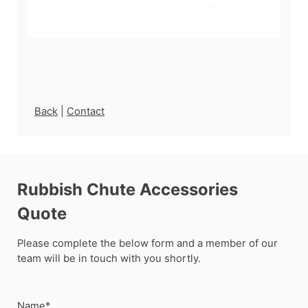
Back
|
Contact
Rubbish Chute Accessories
Quote
Please complete the below form and a member of our
team will be in touch with you shortly.
Name*