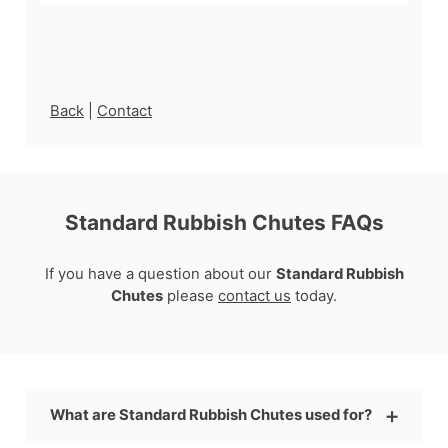
Back
|
Contact
Standard Rubbish Chutes FAQs
If you have a question about our
Standard Rubbish
Chutes
please
contact us
today.
What are Standard Rubbish Chutes used for?