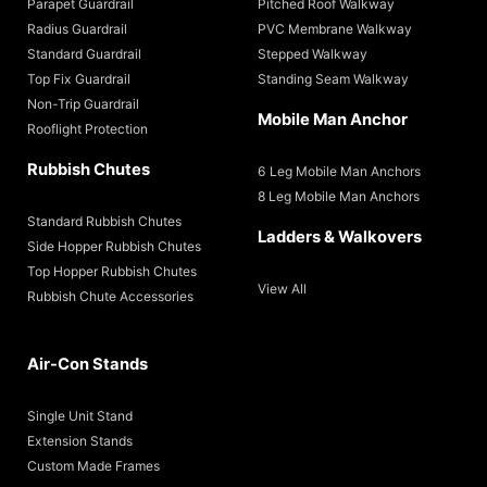
Parapet Guardrail
Pitched Roof Walkway
Radius Guardrail
PVC Membrane Walkway
Standard Guardrail
Stepped Walkway
Top Fix Guardrail
Standing Seam Walkway
Non-Trip Guardrail
Mobile Man Anchor
Rooflight Protection
Rubbish Chutes
6 Leg Mobile Man Anchors
8 Leg Mobile Man Anchors
Standard Rubbish Chutes
Ladders & Walkovers
Side Hopper Rubbish Chutes
Top Hopper Rubbish Chutes
View All
Rubbish Chute Accessories
Air-Con Stands
Single Unit Stand
Extension Stands
Custom Made Frames