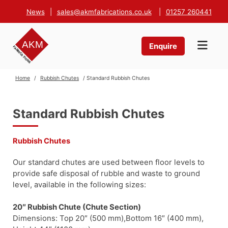
News
|
sales@akmfabrications.co.uk
|
01257 260441
Enquire
Home
/
Rubbish Chutes
/ Standard Rubbish Chutes
Standard Rubbish Chutes
Rubbish Chutes
Our standard chutes are used between floor levels to
provide safe disposal of rubble and waste to ground
level, available in the following sizes:
20″ Rubbish Chute (Chute Section)
Dimensions: Top 20″ (500 mm),Bottom 16″ (400 mm),