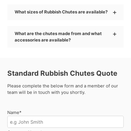
What sizes of Rubbish Chutes are available?
What are the chutes made from and what
accessories are available?
Standard Rubbish Chutes Quote
Please complete the below form and a member of our
team will be in touch with you shortly.
Name*