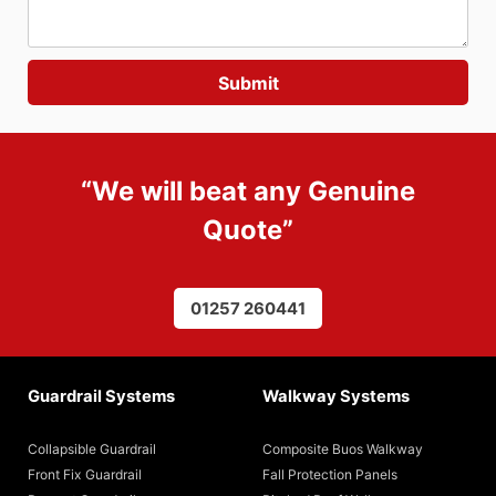
“We will beat any
Genuine
Quote
”
01257 260441
Guardrail Systems
Walkway Systems
Collapsible Guardrail
Composite Buos Walkway
Front Fix Guardrail
Fall Protection Panels