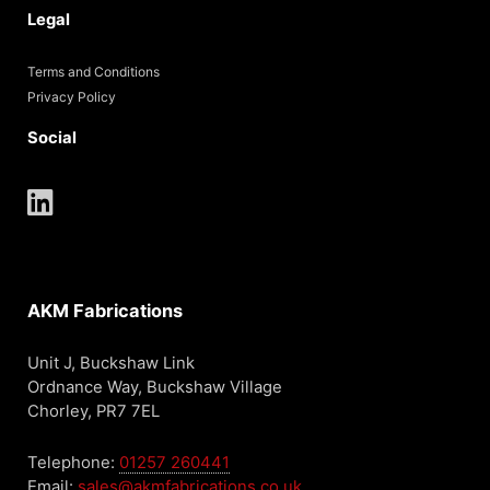
Legal
Terms and Conditions
Privacy Policy
Social
AKM Fabrications
Unit J, Buckshaw Link
Ordnance Way, Buckshaw Village
Chorley, PR7 7EL
Telephone:
01257 260441
Email:
sales@akmfabrications.co.uk