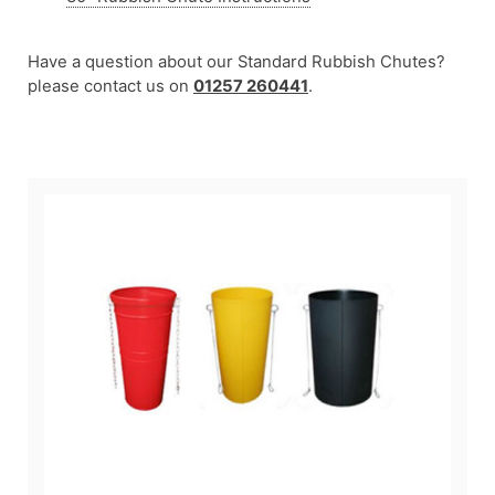
Have a question about our Standard Rubbish Chutes?
please contact us on
01257 260441
.