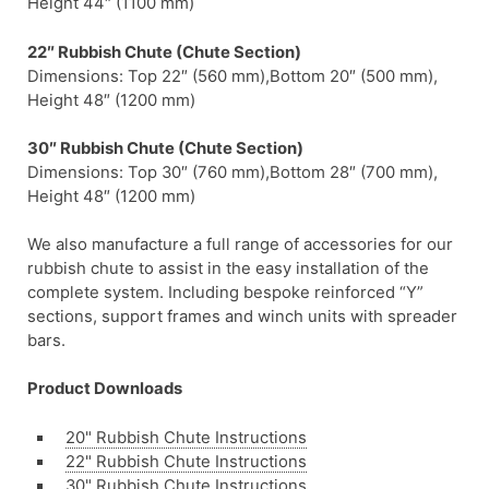
Height 44″ (1100 mm)
22″ Rubbish Chute (Chute Section)
Dimensions: Top 22″ (560 mm),Bottom 20″ (500 mm),
Height 48″ (1200 mm)
30″ Rubbish Chute (Chute Section)
Dimensions: Top 30″ (760 mm),Bottom 28″ (700 mm),
Height 48″ (1200 mm)
We also manufacture a full range of accessories for our
rubbish chute to assist in the easy installation of the
complete system. Including bespoke reinforced “Y”
sections, support frames and winch units with spreader
bars.
Product Downloads
20" Rubbish Chute Instructions
22" Rubbish Chute Instructions
30" Rubbish Chute Instructions