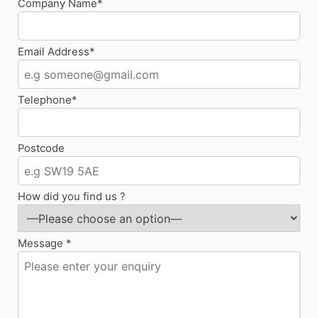
Company Name*
Email Address*
Telephone*
Postcode
How did you find us ?
Message *