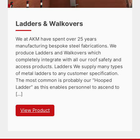
Ladders & Walkovers
We at AKM have spent over 25 years
manufacturing bespoke steel fabrications. We
produce Ladders and Walkovers which
completely integrate with all our roof safety and
access products. Ladders We supply many types
of metal ladders to any customer specification.
The most common is probably our “Hooped
Ladder” as this enables personnel to ascend to
[…]
View Product