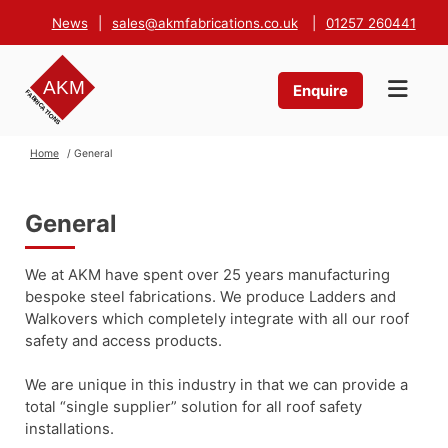
News
|
sales@akmfabrications.co.uk
|
01257 260441
Enquire
Home
/ General
General
We at AKM have spent over 25 years manufacturing
bespoke steel fabrications. We produce Ladders and
Walkovers which completely integrate with all our roof
safety and access products.
We are unique in this industry in that we can provide a
total “single supplier” solution for all roof safety
installations.