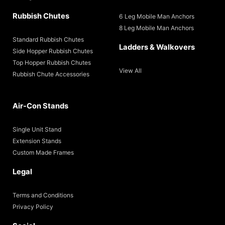
Rubbish Chutes
6 Leg Mobile Man Anchors
8 Leg Mobile Man Anchors
Standard Rubbish Chutes
Ladders & Walkovers
Side Hopper Rubbish Chutes
Top Hopper Rubbish Chutes
View All
Rubbish Chute Accessories
Air-Con Stands
Single Unit Stand
Extension Stands
Custom Made Frames
Legal
Terms and Conditions
Privacy Policy