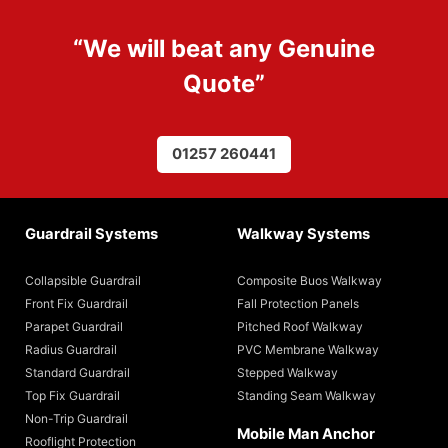
“We will beat any
Genuine
Quote
”
01257 260441
Guardrail Systems
Walkway Systems
Collapsible Guardrail
Composite Buos Walkway
Front Fix Guardrail
Fall Protection Panels
Parapet Guardrail
Pitched Roof Walkway
Radius Guardrail
PVC Membrane Walkway
Standard Guardrail
Stepped Walkway
Top Fix Guardrail
Standing Seam Walkway
Non-Trip Guardrail
Mobile Man Anchor
Rooflight Protection