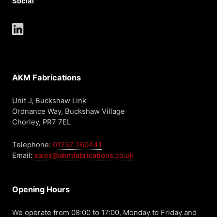
Social
AKM Fabrications
Unit J, Buckshaw Link
Ordnance Way, Buckshaw Village
Chorley, PR7 7EL
Telephone:
01257 260441
Email:
sales@akmfabrications.co.uk
Opening Hours
We operate from 08:00 to 17:00, Monday to Friday and