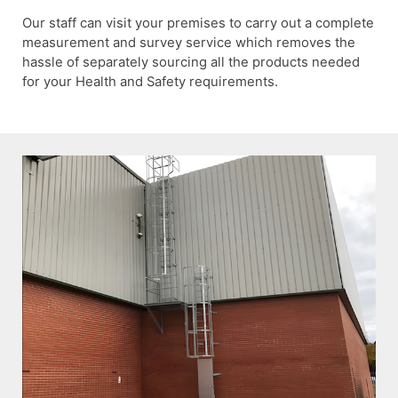
Our staff can visit your premises to carry out a complete
measurement and survey service which removes the
hassle of separately sourcing all the products needed
for your Health and Safety requirements.