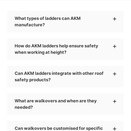
What types of ladders can AKM
manufacture?
How do AKM ladders help ensure safety
when working at height?
Can AKM ladders integrate with other roof
safety products?
What are walkovers and when are they
needed?
Can walkovers be customised for specific