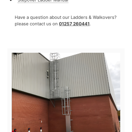
Have a question about our Ladders & Walkovers?
please contact us on
01257 260441
.