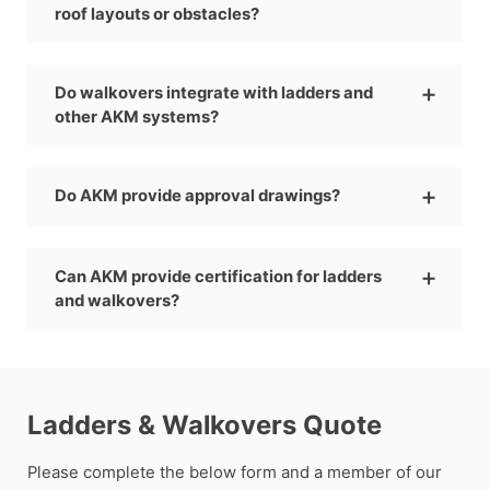
roof layouts or obstacles?
Do walkovers integrate with ladders and
other AKM systems?
Do AKM provide approval drawings?
Can AKM provide certification for ladders
and walkovers?
Ladders & Walkovers Quote
Please complete the below form and a member of our