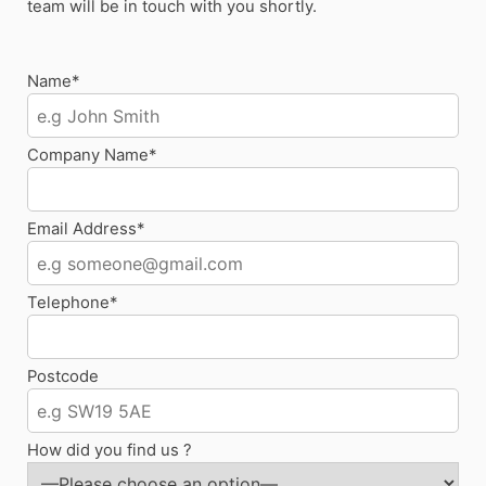
team will be in touch with you shortly.
Name*
Company Name*
Email Address*
Telephone*
Postcode
How did you find us ?