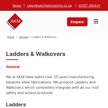
News
|
sales@akmfabrications.co.uk
|
01257 260441
Enquire
Home
/
General
/ Ladders & Walkovers
Ladders & Walkovers
General
We at AKM have spent over 25 years manufacturing
bespoke steel fabrications. We produce Ladders and
Walkovers which completely integrate with all our roof
safety and access products.
Ladders