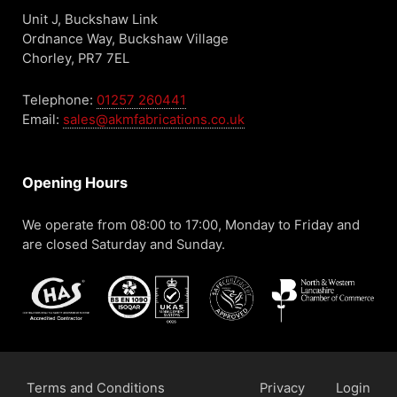
Unit J, Buckshaw Link
Ordnance Way, Buckshaw Village
Chorley, PR7 7EL
Telephone:
01257 260441
Email:
sales@akmfabrications.co.uk
Opening Hours
We operate from 08:00 to 17:00, Monday to Friday and
are closed Saturday and Sunday.
Terms and Conditions
Privacy
Login