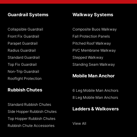
Guardrail Systems
Walkway Systems
Collapsible Guardrail
Composite Buos Walkway
Front Fix Guardrail
Fall Protection Panels
Parapet Guardrail
Pitched Roof Walkway
Radius Guardrail
PVC Membrane Walkway
Standard Guardrail
Stepped Walkway
Top Fix Guardrail
Standing Seam Walkway
Non-Trip Guardrail
Mobile Man Anchor
Rooflight Protection
Rubbish Chutes
6 Leg Mobile Man Anchors
8 Leg Mobile Man Anchors
Standard Rubbish Chutes
Ladders & Walkovers
Side Hopper Rubbish Chutes
Top Hopper Rubbish Chutes
View All
Rubbish Chute Accessories