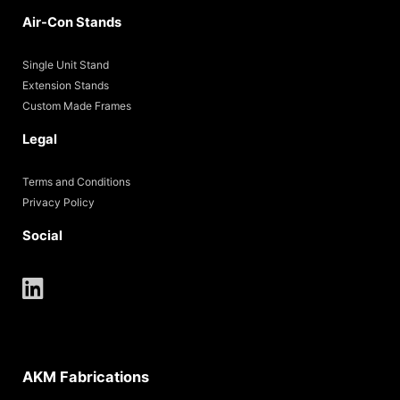
Air-Con Stands
Single Unit Stand
Extension Stands
Custom Made Frames
Legal
Terms and Conditions
Privacy Policy
Social
AKM Fabrications