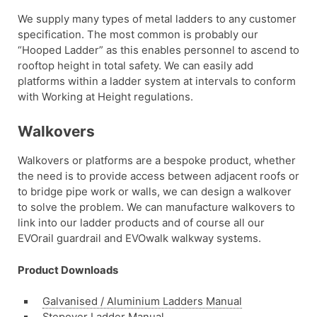
We supply many types of metal ladders to any customer
specification. The most common is probably our
“Hooped Ladder” as this enables personnel to ascend to
rooftop height in total safety. We can easily add
platforms within a ladder system at intervals to conform
with Working at Height regulations.
Walkovers
Walkovers or platforms are a bespoke product, whether
the need is to provide access between adjacent roofs or
to bridge pipe work or walls, we can design a walkover
to solve the problem. We can manufacture walkovers to
link into our ladder products and of course all our
EVOrail guardrail and EVOwalk walkway systems.
Product Downloads
Galvanised / Aluminium Ladders Manual
Stepover Ladder Manual