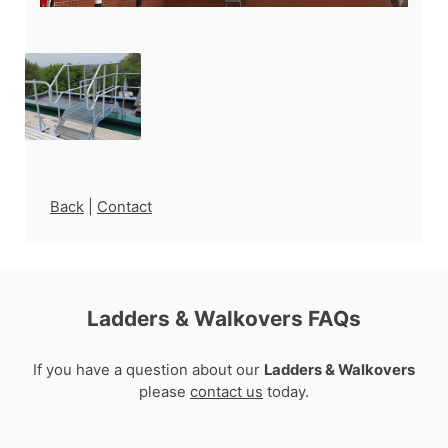
Back
|
Contact
Ladders & Walkovers FAQs
If you have a question about our
Ladders & Walkovers
please
contact us
today.