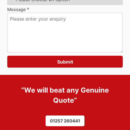
Message *
“We will beat any
Genuine
Quote
”
01257 260441