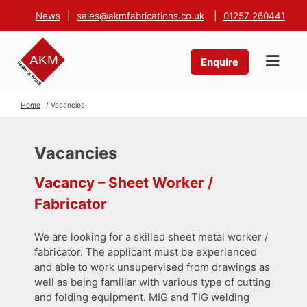
News
|
sales@akmfabrications.co.uk
|
01257 260441
Enquire
Home
/ Vacancies
Vacancies
Vacancy – Sheet Worker /
Fabricator
We are looking for a skilled sheet metal worker /
fabricator. The applicant must be experienced
and able to work unsupervised from drawings as
well as being familiar with various type of cutting
and folding equipment. MIG and TIG welding