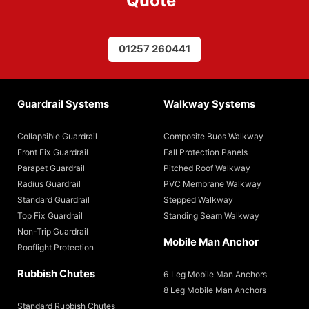
Quote
”
01257 260441
Guardrail Systems
Walkway Systems
Collapsible Guardrail
Composite Buos Walkway
Front Fix Guardrail
Fall Protection Panels
Parapet Guardrail
Pitched Roof Walkway
Radius Guardrail
PVC Membrane Walkway
Standard Guardrail
Stepped Walkway
Top Fix Guardrail
Standing Seam Walkway
Non-Trip Guardrail
Mobile Man Anchor
Rooflight Protection
Rubbish Chutes
6 Leg Mobile Man Anchors
8 Leg Mobile Man Anchors
Standard Rubbish Chutes