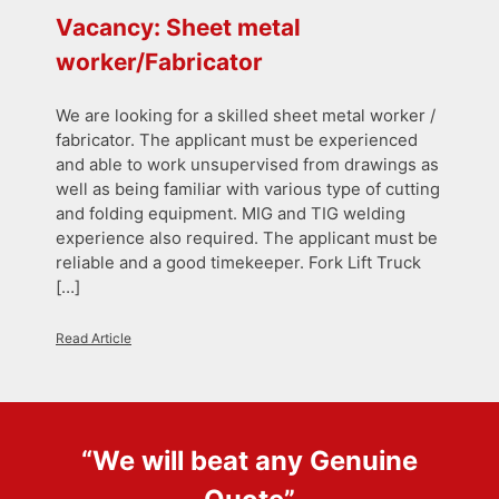
Vacancy: Sheet metal
worker/Fabricator
We are looking for a skilled sheet metal worker /
fabricator. The applicant must be experienced
and able to work unsupervised from drawings as
well as being familiar with various type of cutting
and folding equipment. MIG and TIG welding
experience also required. The applicant must be
reliable and a good timekeeper. Fork Lift Truck
[…]
Read Article
“We will beat any
Genuine