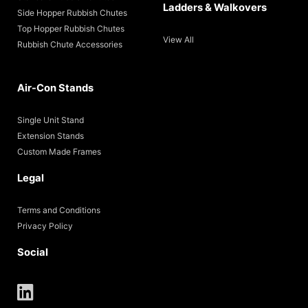
Ladders & Walkovers
Side Hopper Rubbish Chutes
Top Hopper Rubbish Chutes
View All
Rubbish Chute Accessories
Air-Con Stands
Single Unit Stand
Extension Stands
Custom Made Frames
Legal
Terms and Conditions
Privacy Policy
Social