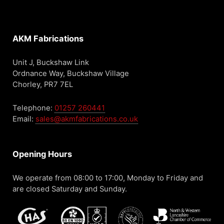
AKM Fabrications
Unit J, Buckshaw Link
Ordnance Way, Buckshaw Village
Chorley, PR7 7EL
Telephone:
01257 260441
Email:
sales@akmfabrications.co.uk
Opening Hours
We operate from 08:00 to 17:00, Monday to Friday and
are closed Saturday and Sunday.