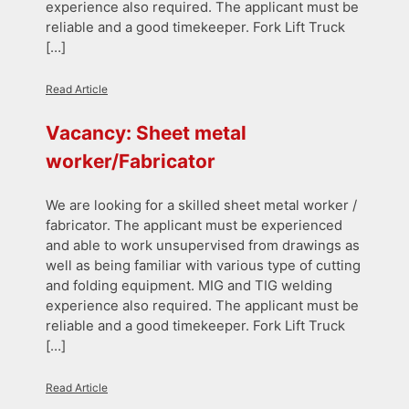
experience also required. The applicant must be
reliable and a good timekeeper. Fork Lift Truck
[…]
Read Article
Vacancy: Sheet metal
worker/Fabricator
We are looking for a skilled sheet metal worker /
fabricator. The applicant must be experienced
and able to work unsupervised from drawings as
well as being familiar with various type of cutting
and folding equipment. MIG and TIG welding
experience also required. The applicant must be
reliable and a good timekeeper. Fork Lift Truck
[…]
Read Article