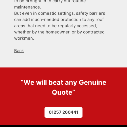
to be brought in to carry out routine
maintenance.
But even in domestic settings, safety barriers
can add much-needed protection to any roof
areas that need to be regularly accessed,
whether by the homeowner, or by contracted
workmen.
Back
“We will beat any
Genuine
Quote
”
01257 260441