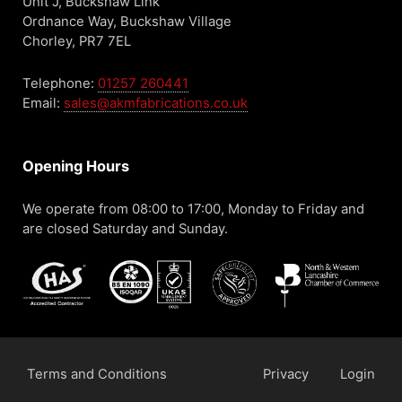
Unit J, Buckshaw Link
Ordnance Way, Buckshaw Village
Chorley, PR7 7EL
Telephone:
01257 260441
Email:
sales@akmfabrications.co.uk
Opening Hours
We operate from 08:00 to 17:00, Monday to Friday and
are closed Saturday and Sunday.
Terms and Conditions
Privacy
Login