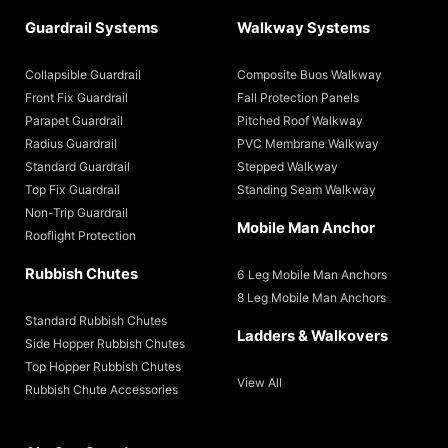
Guardrail Systems
Walkway Systems
Collapsible Guardrail
Composite Buos Walkway
Front Fix Guardrail
Fall Protection Panels
Parapet Guardrail
Pitched Roof Walkway
Radius Guardrail
PVC Membrane Walkway
Standard Guardrail
Stepped Walkway
Top Fix Guardrail
Standing Seam Walkway
Non-Trip Guardrail
Mobile Man Anchor
Rooflight Protection
Rubbish Chutes
6 Leg Mobile Man Anchors
8 Leg Mobile Man Anchors
Standard Rubbish Chutes
Ladders & Walkovers
Side Hopper Rubbish Chutes
Top Hopper Rubbish Chutes
View All
Rubbish Chute Accessories