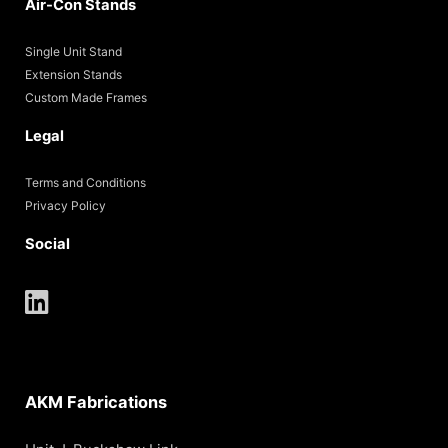
Air-Con Stands
Single Unit Stand
Extension Stands
Custom Made Frames
Legal
Terms and Conditions
Privacy Policy
Social
AKM Fabrications