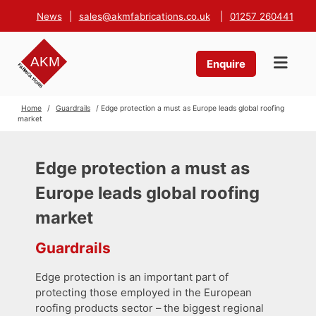
News
|
sales@akmfabrications.co.uk
|
01257 260441
Enquire
Home
/
Guardrails
/ Edge protection a must as Europe leads global roofing
market
Edge protection a must as
Europe leads global roofing
market
Guardrails
Edge protection is an important part of
protecting those employed in the European
roofing products sector – the biggest regional