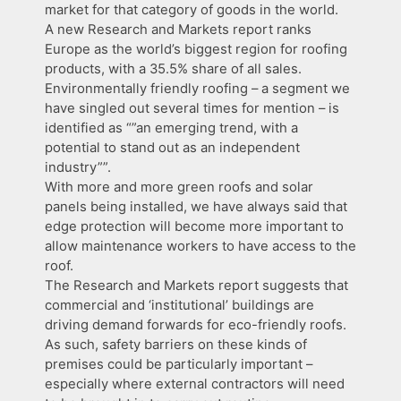
market for that category of goods in the world.
A new Research and Markets report ranks
Europe as the world’s biggest region for roofing
products, with a 35.5% share of all sales.
Environmentally friendly roofing – a segment we
have singled out several times for mention – is
identified as “”an emerging trend, with a
potential to stand out as an independent
industry””.
With more and more green roofs and solar
panels being installed, we have always said that
edge protection will become more important to
allow maintenance workers to have access to the
roof.
The Research and Markets report suggests that
commercial and ‘institutional’ buildings are
driving demand forwards for eco-friendly roofs.
As such, safety barriers on these kinds of
premises could be particularly important –
especially where external contractors will need