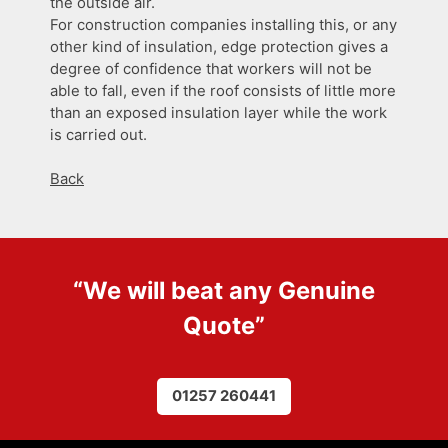
the outside air.
For construction companies installing this, or any
other kind of insulation, edge protection gives a
degree of confidence that workers will not be
able to fall, even if the roof consists of little more
than an exposed insulation layer while the work
is carried out.
Back
“We will beat any
Genuine
Quote
”
01257 260441