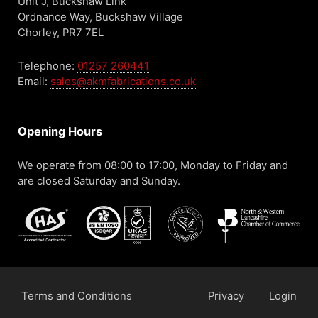
Unit J, Buckshaw Link
Ordnance Way, Buckshaw Village
Chorley, PR7 7EL
Telephone:
01257 260441
Email:
sales@akmfabrications.co.uk
Opening Hours
We operate from 08:00 to 17:00, Monday to Friday and
are closed Saturday and Sunday.
Terms and Conditions
Privacy
Login