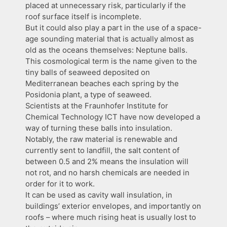
placed at unnecessary risk, particularly if the
roof surface itself is incomplete.
But it could also play a part in the use of a space-
age sounding material that is actually almost as
old as the oceans themselves: Neptune balls.
This cosmological term is the name given to the
tiny balls of seaweed deposited on
Mediterranean beaches each spring by the
Posidonia plant, a type of seaweed.
Scientists at the Fraunhofer Institute for
Chemical Technology ICT have now developed a
way of turning these balls into insulation.
Notably, the raw material is renewable and
currently sent to landfill, the salt content of
between 0.5 and 2% means the insulation will
not rot, and no harsh chemicals are needed in
order for it to work.
It can be used as cavity wall insulation, in
buildings’ exterior envelopes, and importantly on
roofs – where much rising heat is usually lost to