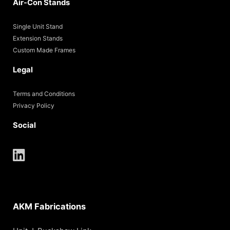
Air-Con Stands
Single Unit Stand
Extension Stands
Custom Made Frames
Legal
Terms and Conditions
Privacy Policy
Social
AKM Fabrications