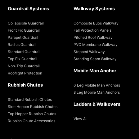
Guardrail Systems
Walkway Systems
Collapsible Guardrail
Composite Buos Walkway
Front Fix Guardrail
Fall Protection Panels
Parapet Guardrail
Pitched Roof Walkway
Radius Guardrail
PVC Membrane Walkway
Standard Guardrail
Stepped Walkway
Top Fix Guardrail
Standing Seam Walkway
Non-Trip Guardrail
Mobile Man Anchor
Rooflight Protection
Rubbish Chutes
6 Leg Mobile Man Anchors
8 Leg Mobile Man Anchors
Standard Rubbish Chutes
Ladders & Walkovers
Side Hopper Rubbish Chutes
Top Hopper Rubbish Chutes
View All
Rubbish Chute Accessories