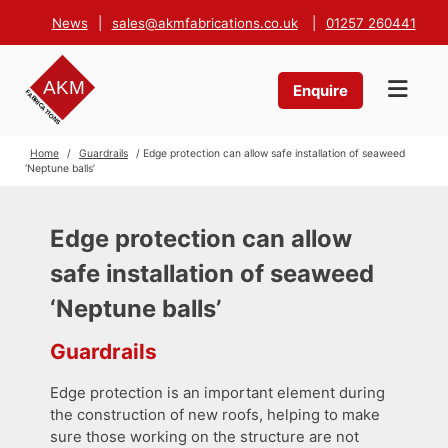
News
|
sales@akmfabrications.co.uk
|
01257 260441
Enquire
Home
/
Guardrails
/ Edge protection can allow safe installation of seaweed
‘Neptune balls’
Edge protection can allow
safe installation of seaweed
‘Neptune balls’
Guardrails
Edge protection is an important element during
the construction of new roofs, helping to make
sure those working on the structure are not