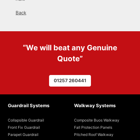
Back
“We will beat any
Genuine
Quote
”
01257 260441
Guardrail Systems
Walkway Systems
Collapsible Guardrail
Composite Buos Walkway
Front Fix Guardrail
Fall Protection Panels
Parapet Guardrail
Pitched Roof Walkway