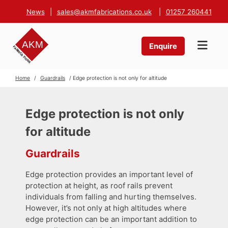
News
|
sales@akmfabrications.co.uk
|
01257 260441
Enquire
Home
/
Guardrails
/ Edge protection is not only for altitude
Edge protection is not only
for altitude
Guardrails
Edge protection provides an important level of
protection at height, as roof rails prevent
individuals from falling and hurting themselves.
However, it’s not only at high altitudes where
edge protection can be an important addition to