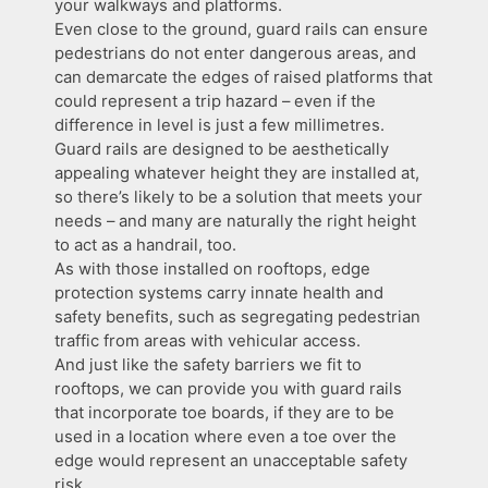
your walkways and platforms.
Even close to the ground, guard rails can ensure
pedestrians do not enter dangerous areas, and
can demarcate the edges of raised platforms that
could represent a trip hazard – even if the
difference in level is just a few millimetres.
Guard rails are designed to be aesthetically
appealing whatever height they are installed at,
so there’s likely to be a solution that meets your
needs – and many are naturally the right height
to act as a handrail, too.
As with those installed on rooftops, edge
protection systems carry innate health and
safety benefits, such as segregating pedestrian
traffic from areas with vehicular access.
And just like the safety barriers we fit to
rooftops, we can provide you with guard rails
that incorporate toe boards, if they are to be
used in a location where even a toe over the
edge would represent an unacceptable safety
risk.