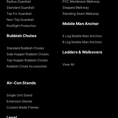
Radius Guardrail
PVC Membrane Walkway
Standard Guardrail
Stepped Walkway
Top Fix Guardrail
Standing Seam Walkway
Non-Trip Guardrail
Mobile Man Anchor
Rooflight Protection
Rubbish Chutes
6 Leg Mobile Man Anchors
8 Leg Mobile Man Anchors
Standard Rubbish Chutes
Ladders & Walkovers
Side Hopper Rubbish Chutes
Top Hopper Rubbish Chutes
View All
Rubbish Chute Accessories
Air-Con Stands
Single Unit Stand
Extension Stands
Custom Made Frames
Legal