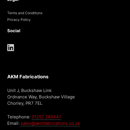
Terms and Conditions
Privacy Policy
Social
AKM Fabrications
Unit J, Buckshaw Link
Ordnance Way, Buckshaw Village
Chorley, PR7 7EL
Telephone:
01257 260441
Email:
sales@akmfabrications.co.uk