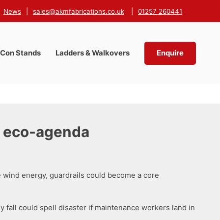
News
|
sales@akmfabrications.co.uk
|
01257 260441
-Con Stands
Ladders & Walkovers
Enquire
n eco-agenda
e wind energy, guardrails could become a core
y fall could spell disaster if maintenance workers land in