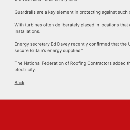
Guardrails are a key element in protecting against such 
With turbines often deliberately placed in locations tha
installations.
Energy secretary Ed Davey recently confirmed that the UK
secure Britain’s energy supplies.”
The National Federation of Roofing Contractors added t
electricity.
Back