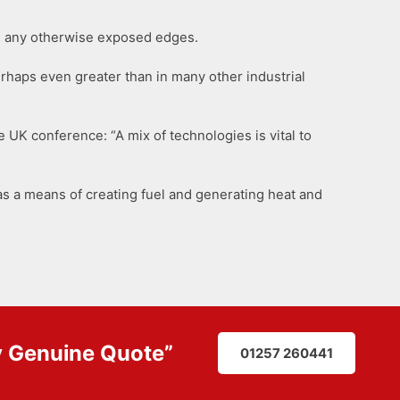
rom any otherwise exposed edges.
erhaps even greater than in many other industrial
 UK conference: “A mix of technologies is vital to
s a means of creating fuel and generating heat and
y
Genuine Quote
”
01257 260441