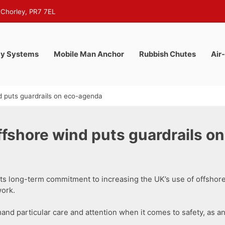
 Chorley, PR7 7EL
y Systems
Mobile Man Anchor
Rubbish Chutes
Air
 puts guardrails on eco-agenda
shore wind puts guardrails o
ts long-term commitment to increasing the UK’s use of offshor
ork.
mand particular care and attention when it comes to safety, as an