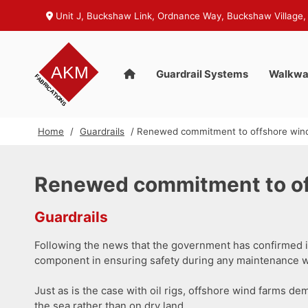
Unit J, Buckshaw Link, Ordnance Way, Buckshaw Village,
Guardrail Systems
Walkwa
Home
/
Guardrails
/ Renewed commitment to offshore wind
Renewed commitment to off
Guardrails
Following the news that the government has confirmed i
component in ensuring safety during any maintenance w
Just as is the case with oil rigs, offshore wind farms de
the sea rather than on dry land.