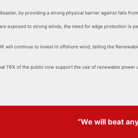
disaster, by providing a strong physical barrier against falls f
t are exposed to strong winds, the need for edge protection is p
 will continue to invest in offshore wind, telling the Renewable
hat 76% of the public now support the use of renewable power a
“We will beat an