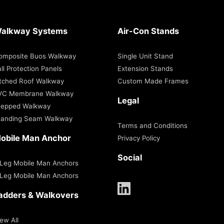
alkway Systems
Air-Con Stands
omposite Buos Walkway
Single Unit Stand
ll Protection Panels
Extension Stands
itched Roof Walkway
Custom Made Frames
VC Membrane Walkway
Legal
tepped Walkway
tanding Seam Walkway
Terms and Conditions
obile Man Anchor
Privacy Policy
Social
 Leg Mobile Man Anchors
 Leg Mobile Man Anchors
adders & Walkovers
ew All