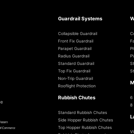
Guardrail Systems
W
Collapsible Guardrail
C
Front Fix Guardrail
Fa
Parapet Guardrail
P
Radius Guardrail
P
Standard Guardrail
S
Top Fix Guardrail
S
Non-Trip Guardrail
M
Rooflight Protection
Rubbish Chutes
6
re
8
Standard Rubbish Chutes
L
Side Hopper Rubbish Chutes
Top Hopper Rubbish Chutes
Vi