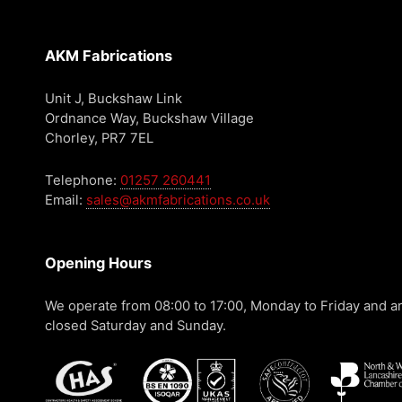
AKM Fabrications
Unit J, Buckshaw Link
Ordnance Way, Buckshaw Village
Chorley, PR7 7EL
Telephone:
01257 260441
Email:
sales@akmfabrications.co.uk
Opening Hours
We operate from 08:00 to 17:00, Monday to Friday and a
closed Saturday and Sunday.