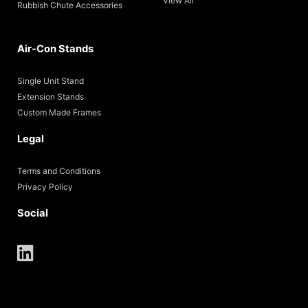
View All
Rubbish Chute Accessories
Air-Con Stands
Single Unit Stand
Extension Stands
Custom Made Frames
Legal
Terms and Conditions
Privacy Policy
Social