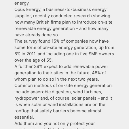
energy.
Opus Energy, a business-to-business energy
supplier, recently conducted research showing
how many British firms plan to introduce on-site
renewable energy generation – and how many
have already done so.
The survey found 15% of companies now have
some form of on-site energy generation, up from
6% in 2011, and including one in five SME owners
over the age of 55.
A further 39% expect to add renewable power
generation to their sites in the future, 48% of
whom plan to do so in the next two years.
Common methods of on-site energy generation
include anaerobic digestion, wind turbines,
hydropower and, of course, solar panels – and it
is when solar or wind installations are on the
rooftop that safety barriers become almost
essential.
Add them and you not only protect your