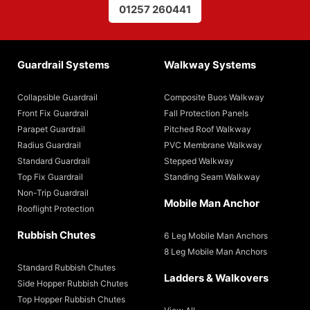
01257 260441
Guardrail Systems
Walkway Systems
Collapsible Guardrail
Composite Buos Walkway
Front Fix Guardrail
Fall Protection Panels
Parapet Guardrail
Pitched Roof Walkway
Radius Guardrail
PVC Membrane Walkway
Standard Guardrail
Stepped Walkway
Top Fix Guardrail
Standing Seam Walkway
Non-Trip Guardrail
Mobile Man Anchor
Rooflight Protection
Rubbish Chutes
6 Leg Mobile Man Anchors
8 Leg Mobile Man Anchors
Standard Rubbish Chutes
Ladders & Walkovers
Side Hopper Rubbish Chutes
Top Hopper Rubbish Chutes