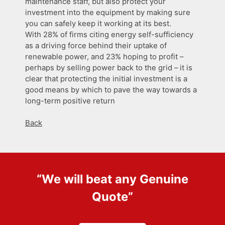
maintenance staff, but also protect your
investment into the equipment by making sure
you can safely keep it working at its best.
With 28% of firms citing energy self-sufficiency
as a driving force behind their uptake of
renewable power, and 23% hoping to profit –
perhaps by selling power back to the grid – it is
clear that protecting the initial investment is a
good means by which to pave the way towards a
long-term positive return
Back
“We will beat any
Genuine
Quote
”