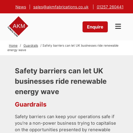
News
|
sales@akmfabrications.co.uk
|
01257 260441
Enquire
Home
/
Guardrails
/ Safety barriers can let UK businesses ride renewable
energy wave
Safety barriers can let UK
businesses ride renewable
energy wave
Guardrails
Safety barriers can keep your operations safe if
you’re a non-power business trying to capitalise
on the opportunities presented by renewable