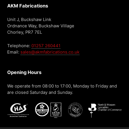
AKM Fabrications
Unit J, Buckshaw Link
Ordnance Way, Buckshaw Village
Chorley, PR7 7EL
Telephone:
01257 260441
Email:
sales@akmfabrications.co.uk
Opening Hours
We operate from 08:00 to 17:00, Monday to Friday and
are closed Saturday and Sunday.