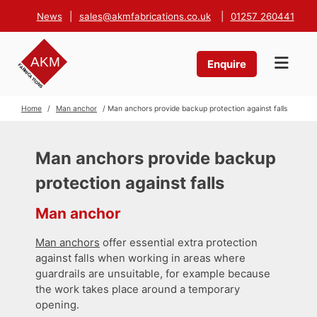
News
|
sales@akmfabrications.co.uk
|
01257 260441
Enquire
Home
/
Man anchor
/ Man anchors provide backup protection against falls
Man anchors provide backup
protection against falls
Man anchor
Man anchors
offer essential extra protection
against falls when working in areas where
guardrails are unsuitable, for example because
the work takes place around a temporary
opening.