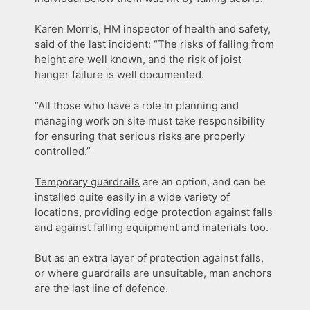
Karen Morris, HM inspector of health and safety,
said of the last incident: “The risks of falling from
height are well known, and the risk of joist
hanger failure is well documented.
“All those who have a role in planning and
managing work on site must take responsibility
for ensuring that serious risks are properly
controlled.”
Temporary guardrails
are an option, and can be
installed quite easily in a wide variety of
locations, providing edge protection against falls
and against falling equipment and materials too.
But as an extra layer of protection against falls,
or where guardrails are unsuitable, man anchors
are the last line of defence.