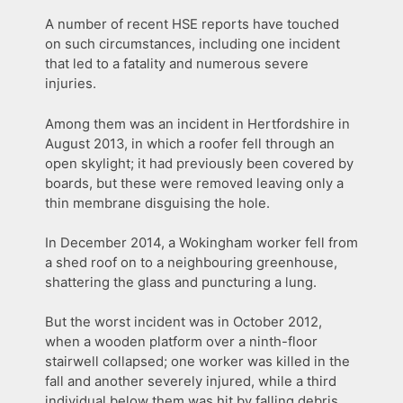
A number of recent HSE reports have touched
on such circumstances, including one incident
that led to a fatality and numerous severe
injuries.
Among them was an incident in Hertfordshire in
August 2013, in which a roofer fell through an
open skylight; it had previously been covered by
boards, but these were removed leaving only a
thin membrane disguising the hole.
In December 2014, a Wokingham worker fell from
a shed roof on to a neighbouring greenhouse,
shattering the glass and puncturing a lung.
But the worst incident was in October 2012,
when a wooden platform over a ninth-floor
stairwell collapsed; one worker was killed in the
fall and another severely injured, while a third
individual below them was hit by falling debris.