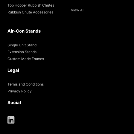
Top Hopper Rubbish Chutes
View All
Rubbish Chute Accessories
Air-Con Stands
Single Unit Stand
Extension Stands
Custom Made Frames
Legal
Terms and Conditions
Privacy Policy
Social