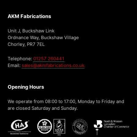
AKM Fabrications
Unit J, Buckshaw Link
Ordnance Way, Buckshaw Village
Chorley, PR7 7EL
Telephone:
01257 260441
Email:
sales@akmfabrications.co.uk
Opening Hours
We operate from 08:00 to 17:00, Monday to Friday and
are closed Saturday and Sunday.