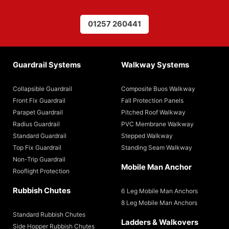
01257 260441
Guardrail Systems
Walkway Systems
Collapsible Guardrail
Composite Buos Walkway
Front Fix Guardrail
Fall Protection Panels
Parapet Guardrail
Pitched Roof Walkway
Radius Guardrail
PVC Membrane Walkway
Standard Guardrail
Stepped Walkway
Top Fix Guardrail
Standing Seam Walkway
Non-Trip Guardrail
Mobile Man Anchor
Rooflight Protection
Rubbish Chutes
6 Leg Mobile Man Anchors
8 Leg Mobile Man Anchors
Standard Rubbish Chutes
Ladders & Walkovers
Side Hopper Rubbish Chutes