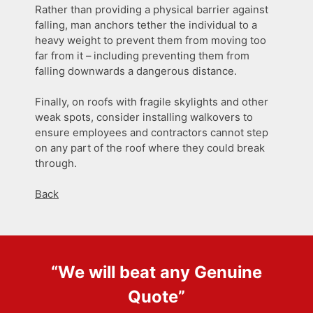
Rather than providing a physical barrier against
falling, man anchors tether the individual to a
heavy weight to prevent them from moving too
far from it – including preventing them from
falling downwards a dangerous distance.
Finally, on roofs with fragile skylights and other
weak spots, consider installing walkovers to
ensure employees and contractors cannot step
on any part of the roof where they could break
through.
Back
“We will beat any
Genuine
Quote
”