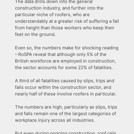
The data drills down into the general
construction industry, and further into the
particular niche of roofers, who are
understandably at a greater risk of suffering a fall
from height than those workers who keep their
feet on the ground.
Even so, the numbers make for shocking reading
– RoSPA reveal that although only 5% of the
British workforce are employed in construction,
the sector accounts for some 22% of fatalities.
A third of all fatalities caused by slips, trips and
falls occur within the construction sector, and
nearly half of these involve roofers in particular.
The numbers are high, particularly as slips, trips
and falls remain one of the largest categories of
workplace injury across all industries.
But even during ongoing construction, roof rails