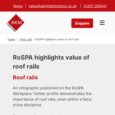
News
|
sales@akmfabrications.co.uk
|
01257 260441
Enquire
Home
/
Roof rails
/ RoSPA highlights value of roof rails
RoSPA highlights value of
roof rails
Roof rails
An infographic published on the RoSPA
Workplace Twitter profile demonstrates the
importance of roof rails, even within a fairly
niche discipline.