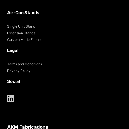
Air-Con Stands
Single Unit Stand
Extension Stands
Custom Made Frames
Legal
Terms and Conditions
Privacy Policy
Social
AKM Fabrications