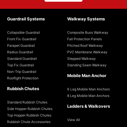
Guardrail Systems
Walkway Systems
Collapsible Guardrail
Composite Buos Walkway
Front Fix Guardrail
Fall Protection Panels
Parapet Guardrail
Pitched Roof Walkway
Radius Guardrail
PVC Membrane Walkway
Standard Guardrail
Stepped Walkway
Top Fix Guardrail
Standing Seam Walkway
Non-Trip Guardrail
Mobile Man Anchor
Rooflight Protection
Rubbish Chutes
6 Leg Mobile Man Anchors
8 Leg Mobile Man Anchors
Standard Rubbish Chutes
Ladders & Walkovers
Side Hopper Rubbish Chutes
Top Hopper Rubbish Chutes
View All
Rubbish Chute Accessories