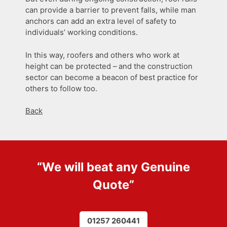
can provide a barrier to prevent falls, while man
anchors can add an extra level of safety to
individuals’ working conditions.
In this way, roofers and others who work at
height can be protected – and the construction
sector can become a beacon of best practice for
others to follow too.
Back
“We will beat any
Genuine
Quote
”
01257 260441