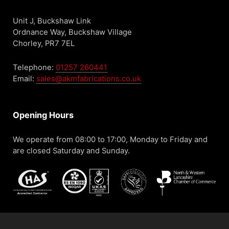
Unit J, Buckshaw Link
Ordnance Way, Buckshaw Village
Chorley, PR7 7EL
Telephone:
01257 260441
Email:
sales@akmfabrications.co.uk
Opening Hours
We operate from 08:00 to 17:00, Monday to Friday and
are closed Saturday and Sunday.