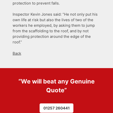
protection to prevent falls.
Inspector Kevin Jones said: “He not only put his
own life at risk but also the lives of two of the
workers he employed, by asking them to jump
from the scaffolding to the roof, and by not
providing protection around the edge of the
roof.”
Back
“We will beat any
Genuine
Quote
”
01257 260441