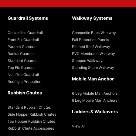
Guardrail Systems
Walkway Systems
Collapsible Guardrail
Composite Buos Walkway
Front Fix Guardrail
Fall Protection Panels
Parapet Guardrail
Pitched Roof Walkway
Radius Guardrail
PVC Membrane Walkway
Standard Guardrail
Stepped Walkway
Top Fix Guardrail
Standing Seam Walkway
Non-Trip Guardrail
Mobile Man Anchor
Rooflight Protection
Rubbish Chutes
6 Leg Mobile Man Anchors
8 Leg Mobile Man Anchors
Standard Rubbish Chutes
Ladders & Walkovers
Side Hopper Rubbish Chutes
Top Hopper Rubbish Chutes
View All
Rubbish Chute Accessories