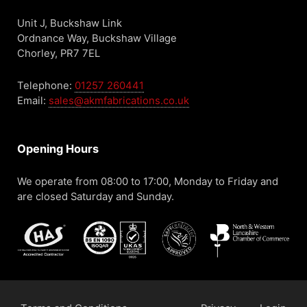
Unit J, Buckshaw Link
Ordnance Way, Buckshaw Village
Chorley, PR7 7EL
Telephone:
01257 260441
Email:
sales@akmfabrications.co.uk
Opening Hours
We operate from 08:00 to 17:00, Monday to Friday and
are closed Saturday and Sunday.