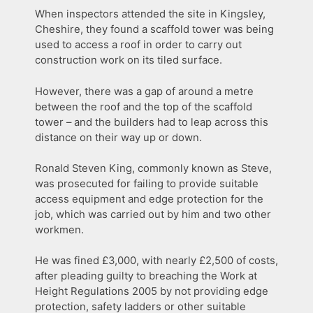
When inspectors attended the site in Kingsley,
Cheshire, they found a scaffold tower was being
used to access a roof in order to carry out
construction work on its tiled surface.
However, there was a gap of around a metre
between the roof and the top of the scaffold
tower – and the builders had to leap across this
distance on their way up or down.
Ronald Steven King, commonly known as Steve,
was prosecuted for failing to provide suitable
access equipment and edge protection for the
job, which was carried out by him and two other
workmen.
He was fined £3,000, with nearly £2,500 of costs,
after pleading guilty to breaching the Work at
Height Regulations 2005 by not providing edge
protection, safety ladders or other suitable