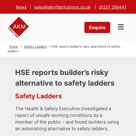
News
|
sales@akmfabrications.co.uk
|
01257 260441
Enquire
Home
/
Safety Ladders
/ HSE reports builder’s risky alternative to safety
ladders
HSE reports builder’s risky
alternative to safety ladders
Safety Ladders
The Health & Safety Executive investigated a
report of unsafe working conditions by a
member of the public – and found builders using
an astonishing alternative to safety ladders.