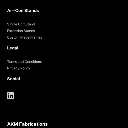
Air-Con Stands
Single Unit Stand
Extension Stands
Custom Made Frames
Legal
Terms and Conditions
Privacy Policy
Social
AKM Fabrications