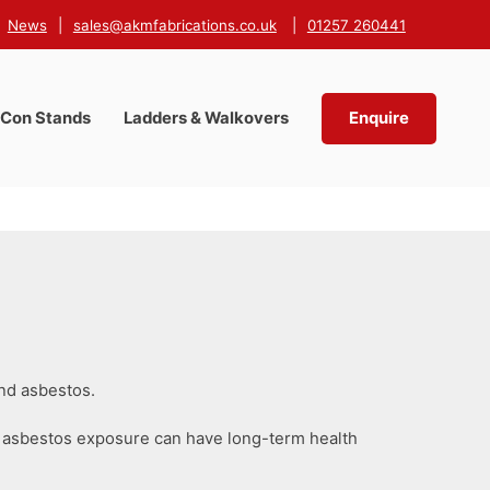
News
|
sales@akmfabrications.co.uk
|
01257 260441
-Con Stands
Ladders & Walkovers
Enquire
and asbestos.
ile asbestos exposure can have long-term health