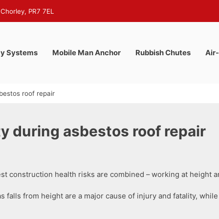
 Chorley, PR7 7EL
y Systems
Mobile Man Anchor
Rubbish Chutes
Air
bestos roof repair
y during asbestos roof repair
t construction health risks are combined – working at height 
s falls from height are a major cause of injury and fatality, wh