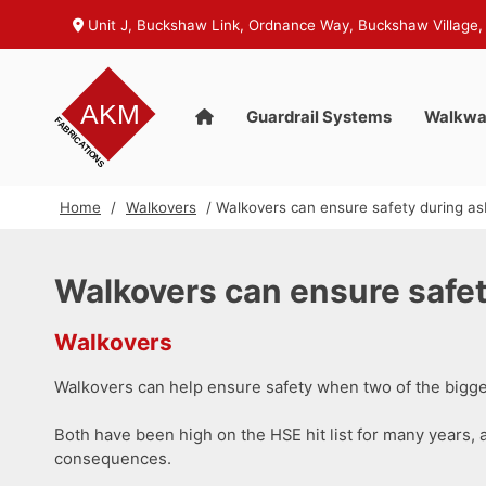
Unit J, Buckshaw Link, Ordnance Way, Buckshaw Village,
Guardrail Systems
Walkwa
Home
/
Walkovers
/ Walkovers can ensure safety during as
Walkovers can ensure safet
Walkovers
Walkovers can help ensure safety when two of the bigges
Both have been high on the HSE hit list for many years, a
consequences.