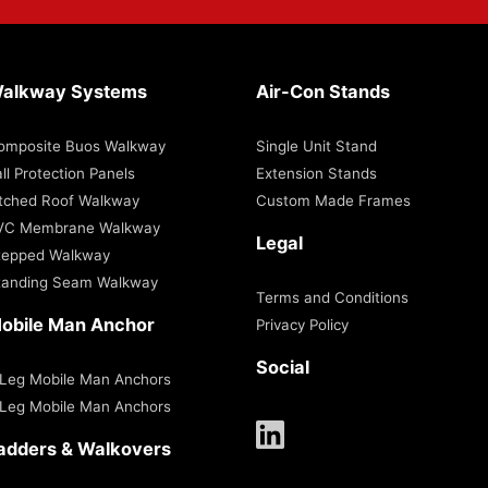
alkway Systems
Air-Con Stands
omposite Buos Walkway
Single Unit Stand
ll Protection Panels
Extension Stands
itched Roof Walkway
Custom Made Frames
VC Membrane Walkway
Legal
tepped Walkway
tanding Seam Walkway
Terms and Conditions
obile Man Anchor
Privacy Policy
Social
 Leg Mobile Man Anchors
 Leg Mobile Man Anchors
adders & Walkovers