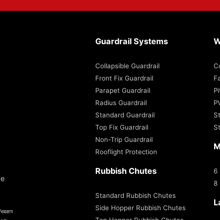
Guardrail Systems
W
Collapsible Guardrail
C
Front Fix Guardrail
Fa
Parapet Guardrail
P
Radius Guardrail
P
Standard Guardrail
S
Top Fix Guardrail
S
Non-Trip Guardrail
M
Rooflight Protection
Rubbish Chutes
6
re
8
Standard Rubbish Chutes
L
Side Hopper Rubbish Chutes
Top Hopper Rubbish Chutes