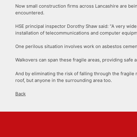
Now small construction firms across Lancashire are bei
encountered.
HSE principal inspector Dorothy Shaw said: “A very wide 
installation of telecommunications and computer equipme
One perilous situation involves work on asbestos cement
Walkovers can span these fragile areas, providing safe a
And by eliminating the risk of falling through the fragile
roof, but anyone in the surrounding area too.
Back