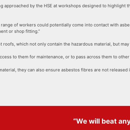
ng approached by the HSE at workshops designed to highlight t
range of workers could potentially come into contact with asbes
nt or shop fitting.”
 roofs, which not only contain the hazardous material, but may 
ccess to them for maintenance, or to pass across them to other 
 material, they can also ensure asbestos fibres are not released i
“We will beat an