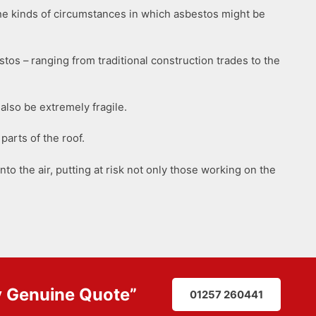
he kinds of circumstances in which asbestos might be
tos – ranging from traditional construction trades to the
also be extremely fragile.
parts of the roof.
nto the air, putting at risk not only those working on the
y
Genuine Quote
”
01257 260441