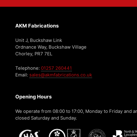
AKM Fabrications
Unit J, Buckshaw Link
Ordnance Way, Buckshaw Village
Chorley, PR7 7EL
Telephone:
01257 260441
Email:
sales@akmfabrications.co.uk
Opening Hours
We operate from 08:00 to 17:00, Monday to Friday and a
closed Saturday and Sunday.