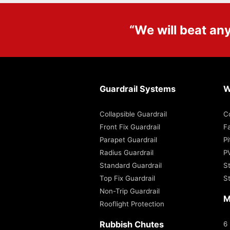
“We will beat an
Guardrail Systems
W
Collapsible Guardrail
C
Front Fix Guardrail
Fa
Parapet Guardrail
P
Radius Guardrail
P
Standard Guardrail
S
Top Fix Guardrail
S
Non-Trip Guardrail
M
Rooflight Protection
Rubbish Chutes
6