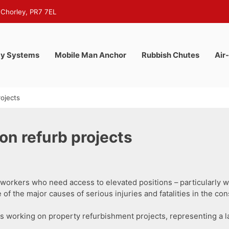
 Chorley, PR7 7EL
y Systems
Mobile Man Anchor
Rubbish Chutes
Air
ojects
on refurb projects
orkers who need access to elevated positions – particularly wh
 of the major causes of serious injuries and fatalities in the con
als working on property refurbishment projects, representing a 