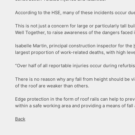
According to the HSE, many of these incidents occur due 
This is not just a concern for large or particularly tall
Well Together, to raise awareness of the dangers faced 
Isabelle Martin, principal construction inspector for the
largest proportion of work-related deaths, with high level
“Over half of all reportable injuries occur during refurb
There is no reason why any fall from height should be v
of the roof are weaker than others.
Edge protection in the form of roof rails can help to pr
within a safe working area and providing a means of fall 
Back