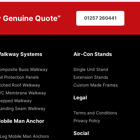
y
Genuine Quote
”
01257 260441
alkway Systems
Air-Con Stands
omposite Buos Walkway
Single Unit Stand
ll Protection Panels
Extension Stands
itched Roof Walkway
Custom Made Frames
VC Membrane Walkway
Legal
tepped Walkway
tanding Seam Walkway
Terms and Conditions
obile Man Anchor
Privacy Policy
Social
 Leg Mobile Man Anchors