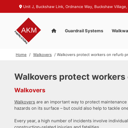
Unit J, Buckshaw Link, Ordnance Way, Buckshaw Village,
Guardrail Systems
Walkwa
Home
/
Walkovers
/ Walkovers protect workers on refurb pr
Walkovers protect workers 
Walkovers
Walkovers
are an important way to protect maintenance w
hazards on its surface – but could also help to tackle one
Every year, a high number of incidents involve individu
construction-related injuries and fatalities.