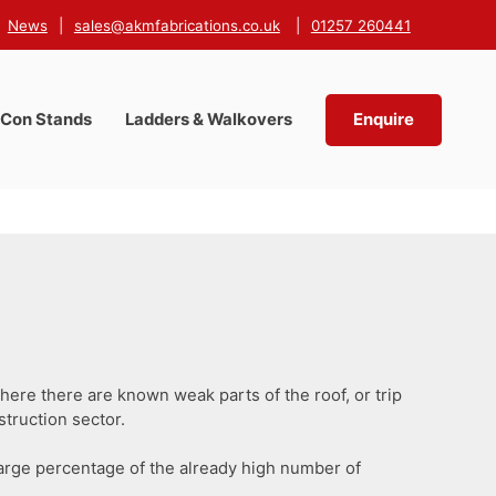
News
|
sales@akmfabrications.co.uk
|
01257 260441
-Con Stands
Ladders & Walkovers
Enquire
ere there are known weak parts of the roof, or trip
struction sector.
large percentage of the already high number of