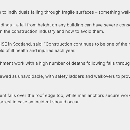
to individuals falling through fragile surfaces – something walk
 buildings – a fall from height on any building can have severe 
in the construction industry and how to avoid them.
HSE
in Scotland, said: “Construction continues to be one of the 
s of ill health and injuries each year.
ishment work with a high number of deaths following falls throug
iewed as unavoidable, with safety ladders and walkovers to pro
event falls over the roof edge too, while man anchors secure wor
arrest in case an incident should occur.