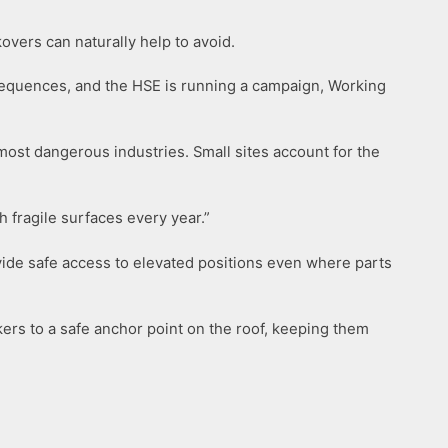
overs can naturally help to avoid.
consequences, and the HSE is running a campaign, Working
most dangerous industries. Small sites account for the
h fragile surfaces every year.”
vide safe access to elevated positions even where parts
kers to a safe anchor point on the roof, keeping them