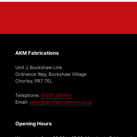
AKM Fabrications
Unit J, Buckshaw Link
Ordnance Way, Buckshaw Village
Chorley, PR7 7EL
Telephone:
01257 260441
Email:
sales@akmfabrications.co.uk
Opening Hours