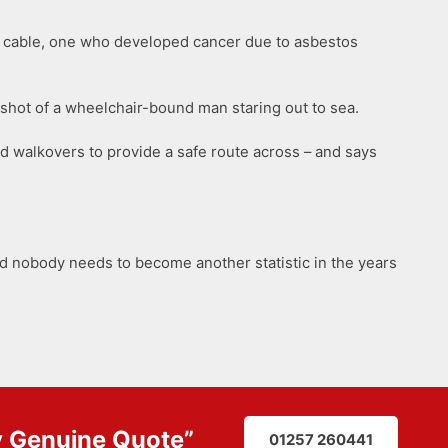
o a cable, one who developed cancer due to asbestos
 a shot of a wheelchair-bound man staring out to sea.
nd walkovers to provide a safe route across – and says
nd nobody needs to become another statistic in the years
y
Genuine Quote
”
01257 260441