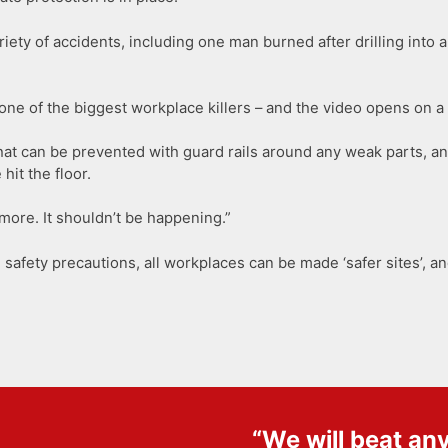
riety of accidents, including one man burned after drilling int
ill one of the biggest workplace killers – and the video opens on
that can be prevented with guard rails around any weak parts, a
it the floor.
ore. It shouldn’t be happening.”
safety precautions, all workplaces can be made ‘safer sites’, a
“We will beat an