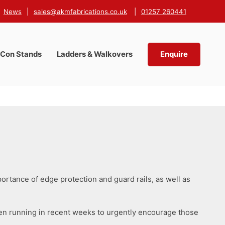
News
|
sales@akmfabrications.co.uk
|
01257 260441
-Con Stands
Ladders & Walkovers
Enquire
portance of edge protection and guard rails, as well as
een running in recent weeks to urgently encourage those