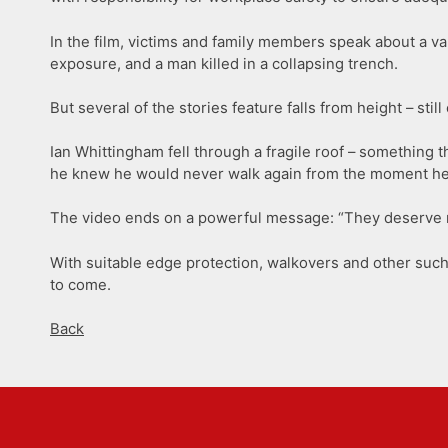
In the film, victims and family members speak about a va
exposure, and a man killed in a collapsing trench.
But several of the stories feature falls from height – st
Ian Whittingham fell through a fragile roof – something 
he knew he would never walk again from the moment he h
The video ends on a powerful message: “They deserve m
With suitable edge protection, walkovers and other such 
to come.
Back