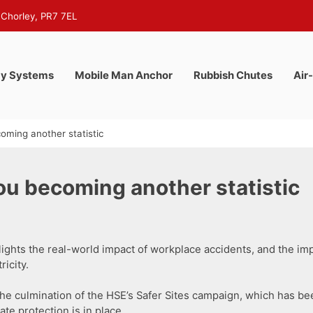
 Chorley, PR7 7EL
y Systems
Mobile Man Anchor
Rubbish Chutes
Air
oming another statistic
ou becoming another statistic
hlights the real-world impact of workplace accidents, and the im
icity.
the culmination of the HSE’s Safer Sites campaign, which has b
te protection is in place.