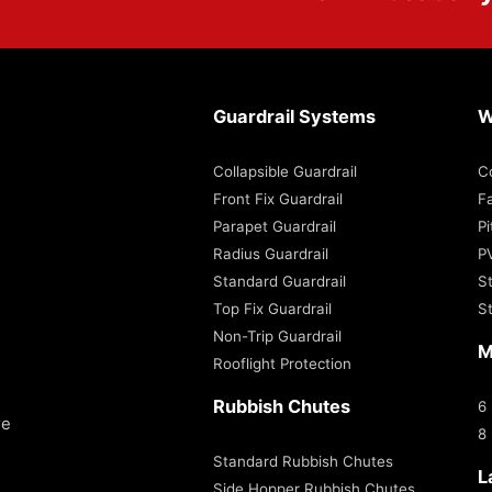
Guardrail Systems
W
Collapsible Guardrail
C
Front Fix Guardrail
Fa
Parapet Guardrail
P
Radius Guardrail
P
Standard Guardrail
S
Top Fix Guardrail
S
Non-Trip Guardrail
M
Rooflight Protection
Rubbish Chutes
6
re
8
Standard Rubbish Chutes
L
Side Hopper Rubbish Chutes