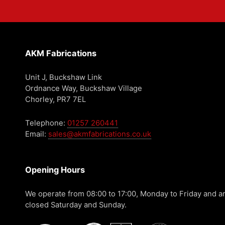
AKM Fabrications
Unit J, Buckshaw Link
Ordnance Way, Buckshaw Village
Chorley, PR7 7EL
Telephone:
01257 260441
Email:
sales@akmfabrications.co.uk
Opening Hours
We operate from 08:00 to 17:00, Monday to Friday and a
closed Saturday and Sunday.