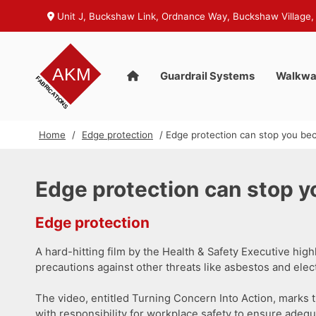
Unit J, Buckshaw Link, Ordnance Way, Buckshaw Village,
Guardrail Systems
Walkwa
Home
/
Edge protection
/ Edge protection can stop you bec
Edge protection can stop y
Edge protection
A hard-hitting film by the Health & Safety Executive hig
precautions against other threats like asbestos and electr
The video, entitled Turning Concern Into Action, marks 
with responsibility for workplace safety to ensure adequa