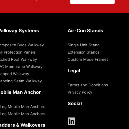
alkway Systems
Air-Con Stands
omposite Buos Walkway
Single Unit Stand
ll Protection Panels
Extension Stands
itched Roof Walkway
Custom Made Frames
VC Membrane Walkway
Legal
tepped Walkway
tanding Seam Walkway
Terms and Conditions
obile Man Anchor
Privacy Policy
Social
 Leg Mobile Man Anchors
 Leg Mobile Man Anchors
adders & Walkovers