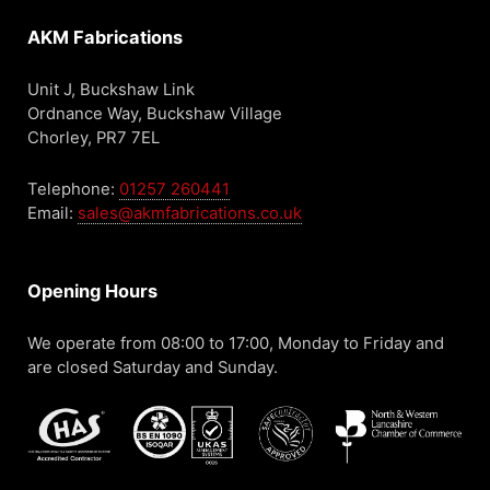
AKM Fabrications
Unit J, Buckshaw Link
Ordnance Way, Buckshaw Village
Chorley, PR7 7EL
Telephone:
01257 260441
Email:
sales@akmfabrications.co.uk
Opening Hours
We operate from 08:00 to 17:00, Monday to Friday and
are closed Saturday and Sunday.