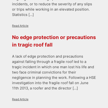
incidents, or to reduce the severity of any slips
or trips while working in an elevated position.
Statistics […]
Read Article
No edge protection or precautions
in tragic roof fall
A lack of edge protection and precautions
against falling through a fragile roof led to a
tragic incident in which one man lost his life and
two face criminal convictions for their
negligence in planning the work. Following a HSE
investigation into the fragile roof fall on June
11th 2013, a roofer and the director […]
Read Article