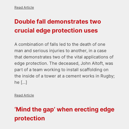
Read Article
Double fall demonstrates two
crucial edge protection uses
A combination of falls led to the death of one
man and serious injuries to another, in a case
that demonstrates two of the vital applications of
edge protection. The deceased, John Altoft, was
part of a team working to install scaffolding on
the inside of a tower at a cement works in Rugby;
he […]
Read Article
‘Mind the gap’ when erecting edge
protection