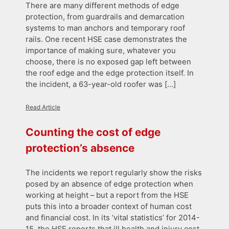
There are many different methods of edge
protection, from guardrails and demarcation
systems to man anchors and temporary roof
rails. One recent HSE case demonstrates the
importance of making sure, whatever you
choose, there is no exposed gap left between
the roof edge and the edge protection itself. In
the incident, a 63-year-old roofer was […]
Read Article
Counting the cost of edge
protection’s absence
The incidents we report regularly show the risks
posed by an absence of edge protection when
working at height – but a report from the HSE
puts this into a broader context of human cost
and financial cost. In its ‘vital statistics’ for 2014-
15, the HSE reports that ill health and injury cost