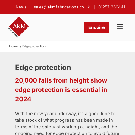
News
|
sales@akmfabrications.co.uk
|
01257 260441
Enquire
Home
/ Edge protection
Edge protection
20,000 falls from height show
edge protection is essential in
2024
With the new year underway, it’s a good time to
take stock of what progress has been made in
terms of the safety of working at height, and the
ongoing need for edge protection to avoid future