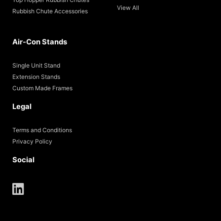
View All
Rubbish Chute Accessories
Air-Con Stands
Single Unit Stand
Extension Stands
Custom Made Frames
Legal
Terms and Conditions
Privacy Policy
Social