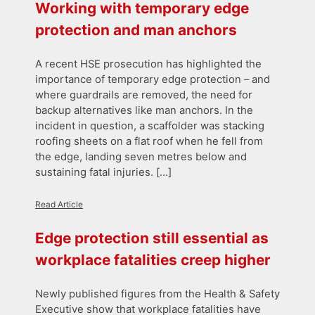
Working with temporary edge
protection and man anchors
A recent HSE prosecution has highlighted the
importance of temporary edge protection – and
where guardrails are removed, the need for
backup alternatives like man anchors. In the
incident in question, a scaffolder was stacking
roofing sheets on a flat roof when he fell from
the edge, landing seven metres below and
sustaining fatal injuries. […]
Read Article
Edge protection still essential as
workplace fatalities creep higher
Newly published figures from the Health & Safety
Executive show that workplace fatalities have