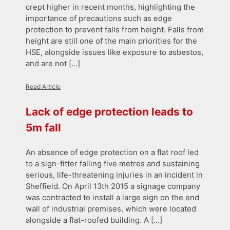
crept higher in recent months, highlighting the
importance of precautions such as edge
protection to prevent falls from height. Falls from
height are still one of the main priorities for the
HSE, alongside issues like exposure to asbestos,
and are not […]
Read Article
Lack of edge protection leads to
5m fall
An absence of edge protection on a flat roof led
to a sign-fitter falling five metres and sustaining
serious, life-threatening injuries in an incident in
Sheffield. On April 13th 2015 a signage company
was contracted to install a large sign on the end
wall of industrial premises, which were located
alongside a flat-roofed building. A […]