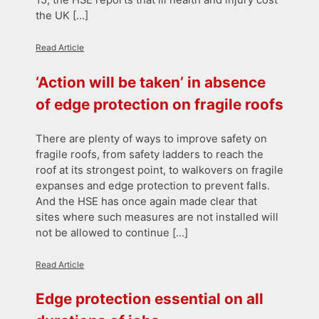
the UK […]
Read Article
‘Action will be taken’ in absence
of edge protection on fragile roofs
There are plenty of ways to improve safety on
fragile roofs, from safety ladders to reach the
roof at its strongest point, to walkovers on fragile
expanses and edge protection to prevent falls.
And the HSE has once again made clear that
sites where such measures are not installed will
not be allowed to continue […]
Read Article
Edge protection essential on all