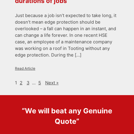
durations of jobs
Just because a job isn’t expected to take long, it
doesn’t mean edge protection should be
overlooked – a fall can happen in an instant, and
can change a life forever. In one recent HSE
case, an employee of a maintenance company
was working on a roof in Tooting without any
edge protection. During the […]
Read Article
1
2
3
…
5
Next »
“We will beat any
Genuine
Quote
”