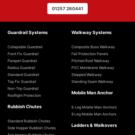
01257 260441
Guardrail Systems
Walkway Systems
Collapsible Guardrail
Composite Buos Walkway
Front Fix Guardrail
Fall Protection Panels
Parapet Guardrail
Pitched Roof Walkway
Radius Guardrail
PVC Membrane Walkway
Standard Guardrail
Stepped Walkway
Top Fix Guardrail
Standing Seam Walkway
Non-Trip Guardrail
Mobile Man Anchor
Rooflight Protection
Rubbish Chutes
6 Leg Mobile Man Anchors
8 Leg Mobile Man Anchors
Standard Rubbish Chutes
Ladders & Walkovers
Side Hopper Rubbish Chutes
Top Hopper Rubbish Chutes