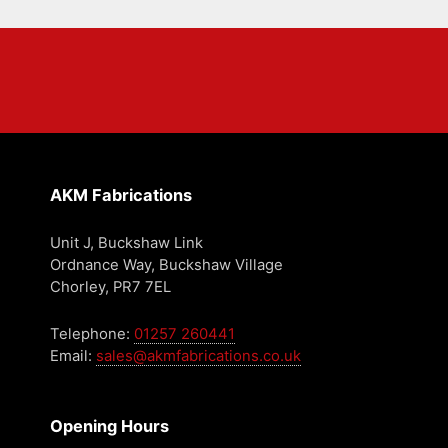
AKM Fabrications
Unit J, Buckshaw Link
Ordnance Way, Buckshaw Village
Chorley, PR7 7EL
Telephone:
01257 260441
Email:
sales@akmfabrications.co.uk
Opening Hours