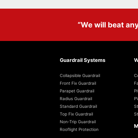
“We will beat an
Guardrail Systems
W
Collapsible Guardrail
C
Front Fix Guardrail
Fa
Parapet Guardrail
P
Radius Guardrail
P
Standard Guardrail
S
Top Fix Guardrail
S
Non-Trip Guardrail
M
Rooflight Protection