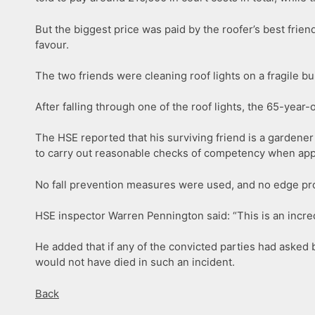
But the biggest price was paid by the roofer’s best frien
favour.
The two friends were cleaning roof lights on a fragile bui
After falling through one of the roof lights, the 65-year
The HSE reported that his surviving friend is a gardener
to carry out reasonable checks of competency when appo
No fall prevention measures were used, and no edge prote
HSE inspector Warren Pennington said: “This is an incre
He added that if any of the convicted parties had asked
would not have died in such an incident.
Back