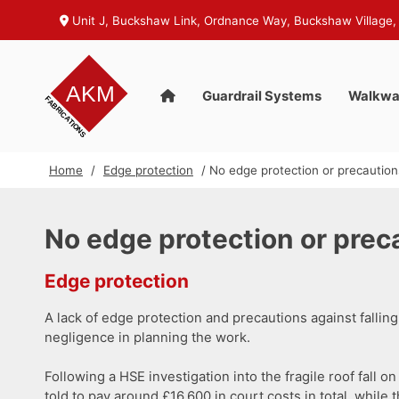
Unit J, Buckshaw Link, Ordnance Way, Buckshaw Village,
Guardrail Systems
Walkwa
Home
/
Edge protection
/ No edge protection or precautions 
No edge protection or precau
Edge protection
A lack of edge protection and precautions against falling 
negligence in planning the work.
Following a HSE investigation into the fragile roof fal
told to pay around £16,600 in court costs in total, while t