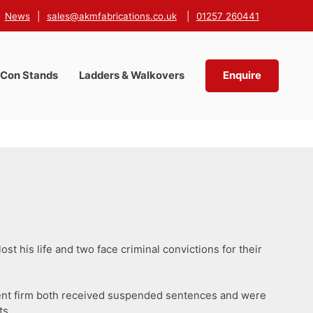
News
|
sales@akmfabrications.co.uk
|
01257 260441
-Con Stands
Ladders & Walkovers
Enquire
ost his life and two face criminal convictions for their
gement firm both received suspended sentences and were
ts.