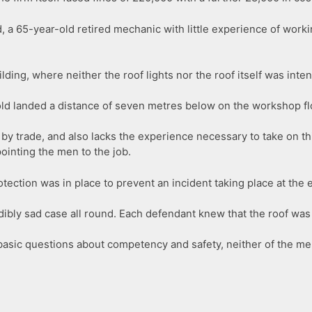
d, a 65-year-old retired mechanic with little experience of work
lding, where neither the roof lights nor the roof itself was inte
-old landed a distance of seven metres below on the workshop floo
 by trade, and also lacks the experience necessary to take on t
inting the men to the job.
ction was in place to prevent an incident taking place at the e
dibly sad case all round. Each defendant knew that the roof was
 basic questions about competency and safety, neither of the m