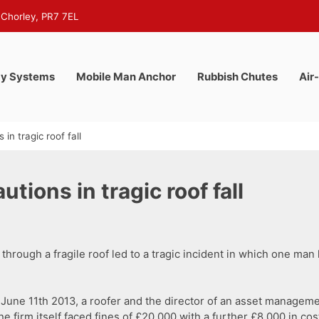
 Chorley, PR7 7EL
y Systems
Mobile Man Anchor
Rubbish Chutes
Air
in tragic roof fall
tions in tragic roof fall
through a fragile roof led to a tragic incident in which one man l
l on June 11th 2013, a roofer and the director of an asset mana
he firm itself faced fines of £20,000 with a further £8,000 in cos