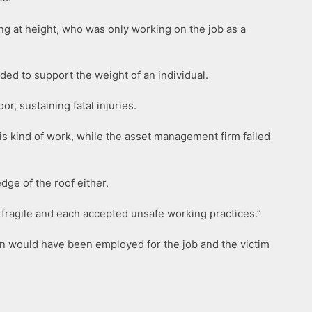
ing at height, who was only working on the job as a
nded to support the weight of an individual.
r, sustaining fatal injuries.
his kind of work, while the asset management firm failed
dge of the roof either.
 fragile and each accepted unsafe working practices.”
en would have been employed for the job and the victim