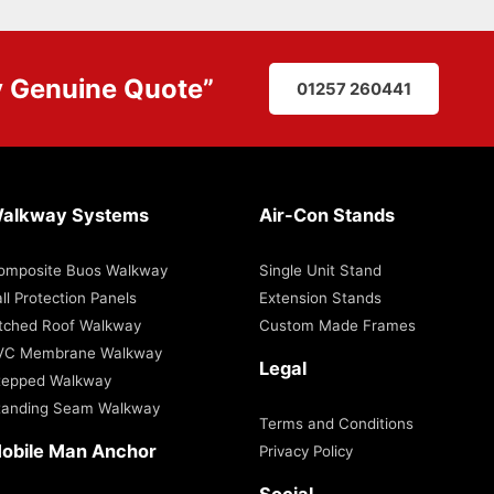
y
Genuine Quote
”
01257 260441
alkway Systems
Air-Con Stands
omposite Buos Walkway
Single Unit Stand
ll Protection Panels
Extension Stands
itched Roof Walkway
Custom Made Frames
VC Membrane Walkway
Legal
tepped Walkway
tanding Seam Walkway
Terms and Conditions
obile Man Anchor
Privacy Policy