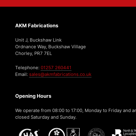
AKM Fabrications
Unit J, Buckshaw Link
Ordnance Way, Buckshaw Village
Chorley, PR7 7EL
Telephone:
01257 260441
Email:
sales@akmfabrications.co.uk
Opening Hours
We operate from 08:00 to 17:00, Monday to Friday and a
closed Saturday and Sunday.