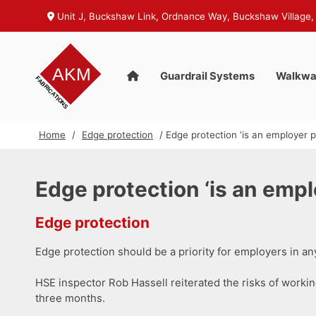
Unit J, Buckshaw Link, Ordnance Way, Buckshaw Village,
Guardrail Systems
Walkwa
Home
/
Edge protection
/ Edge protection ‘is an employer pr
Edge protection ‘is an emplo
Edge protection
Edge protection should be a priority for employers in an
HSE inspector Rob Hassell reiterated the risks of working 
three months.