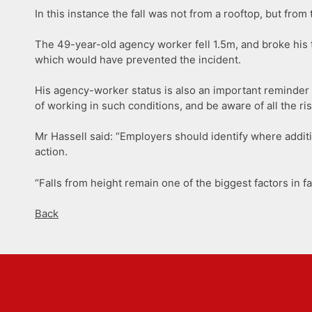
In this instance the fall was not from a rooftop, but from
The 49-year-old agency worker fell 1.5m, and broke his 
which would have prevented the incident.
His agency-worker status is also an important reminder t
of working in such conditions, and be aware of all the ris
Mr Hassell said: “Employers should identify where addi
action.
“Falls from height remain one of the biggest factors in f
Back