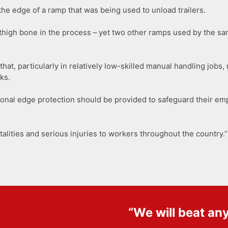
 the edge of a ramp that was being used to unload trailers.
thigh bone in the process – yet two other ramps used by the sa
hat, particularly in relatively low-skilled manual handling jobs
ks.
tional edge protection should be provided to safeguard their e
atalities and serious injuries to workers throughout the country.”
“We will beat an