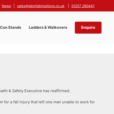
News
|
sales@akmfabrications.co.uk
|
01257 260441
-Con Stands
Ladders & Walkovers
Enquire
alth & Safety Executive has reaffirmed.
 for a fall injury that left one man unable to work for