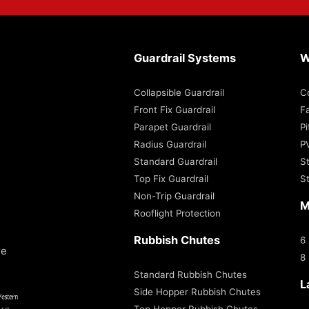
Guardrail Systems
W
Collapsible Guardrail
C
Front Fix Guardrail
Fa
Parapet Guardrail
P
Radius Guardrail
P
Standard Guardrail
S
Top Fix Guardrail
S
Non-Trip Guardrail
M
Rooflight Protection
Rubbish Chutes
6
re
8
Standard Rubbish Chutes
L
Side Hopper Rubbish Chutes
Top Hopper Rubbish Chutes