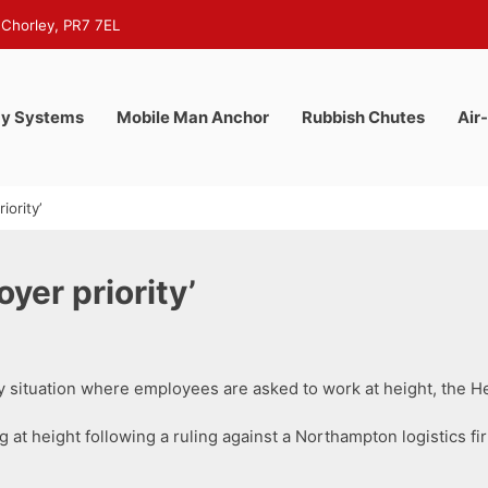
 Chorley, PR7 7EL
y Systems
Mobile Man Anchor
Rubbish Chutes
Air
iority’
yer priority’
y situation where employees are asked to work at height, the He
at height following a ruling against a Northampton logistics firm