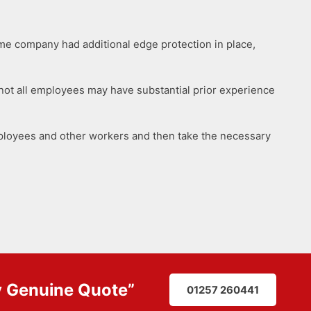
me company had additional edge protection in place,
, not all employees may have substantial prior experience
mployees and other workers and then take the necessary
y
Genuine Quote
”
01257 260441