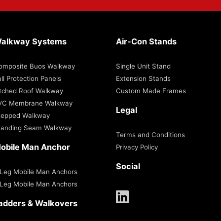
alkway Systems
Air-Con Stands
omposite Buos Walkway
Single Unit Stand
ll Protection Panels
Extension Stands
itched Roof Walkway
Custom Made Frames
VC Membrane Walkway
Legal
tepped Walkway
tanding Seam Walkway
Terms and Conditions
obile Man Anchor
Privacy Policy
Social
 Leg Mobile Man Anchors
 Leg Mobile Man Anchors
adders & Walkovers