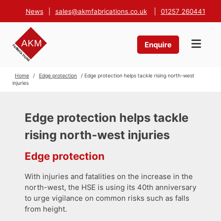
News
|
sales@akmfabrications.co.uk
|
01257 260441
Enquire
Home
/
Edge protection
/ Edge protection helps tackle rising north-west
injuries
Edge protection helps tackle
rising north-west injuries
Edge protection
With injuries and fatalities on the increase in the
north-west, the HSE is using its 40th anniversary
to urge vigilance on common risks such as falls
from height.