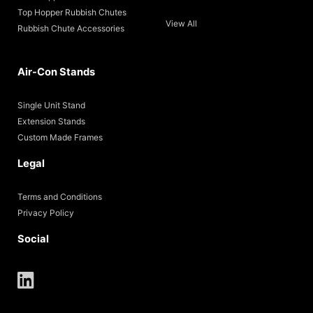
Top Hopper Rubbish Chutes
View All
Rubbish Chute Accessories
Air-Con Stands
Single Unit Stand
Extension Stands
Custom Made Frames
Legal
Terms and Conditions
Privacy Policy
Social