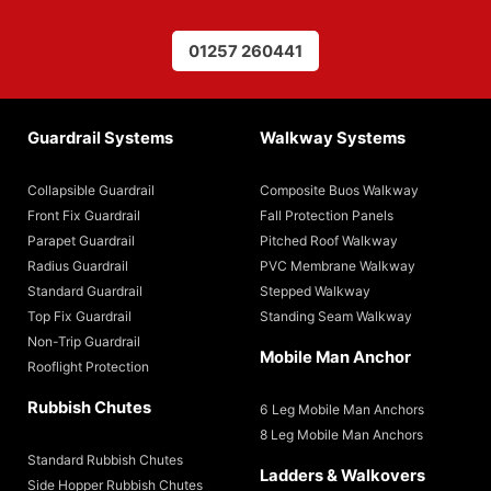
01257 260441
Guardrail Systems
Walkway Systems
Collapsible Guardrail
Composite Buos Walkway
Front Fix Guardrail
Fall Protection Panels
Parapet Guardrail
Pitched Roof Walkway
Radius Guardrail
PVC Membrane Walkway
Standard Guardrail
Stepped Walkway
Top Fix Guardrail
Standing Seam Walkway
Non-Trip Guardrail
Mobile Man Anchor
Rooflight Protection
Rubbish Chutes
6 Leg Mobile Man Anchors
8 Leg Mobile Man Anchors
Standard Rubbish Chutes
Ladders & Walkovers
Side Hopper Rubbish Chutes