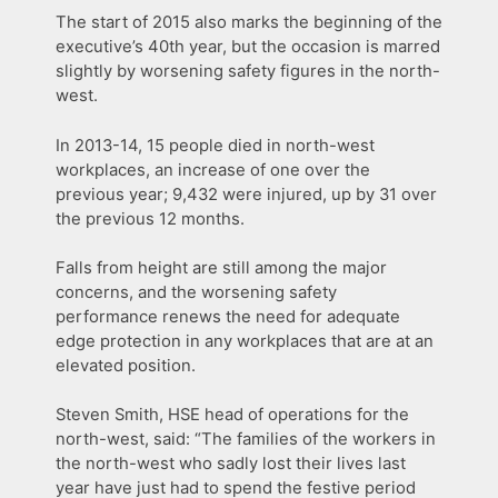
The start of 2015 also marks the beginning of the
executive’s 40th year, but the occasion is marred
slightly by worsening safety figures in the north-
west.
In 2013-14, 15 people died in north-west
workplaces, an increase of one over the
previous year; 9,432 were injured, up by 31 over
the previous 12 months.
Falls from height are still among the major
concerns, and the worsening safety
performance renews the need for adequate
edge protection in any workplaces that are at an
elevated position.
Steven Smith, HSE head of operations for the
north-west, said: “The families of the workers in
the north-west who sadly lost their lives last
year have just had to spend the festive period