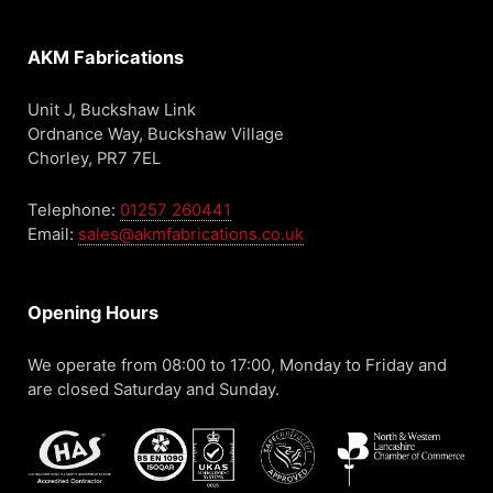
AKM Fabrications
Unit J, Buckshaw Link
Ordnance Way, Buckshaw Village
Chorley, PR7 7EL
Telephone:
01257 260441
Email:
sales@akmfabrications.co.uk
Opening Hours
We operate from 08:00 to 17:00, Monday to Friday and
are closed Saturday and Sunday.