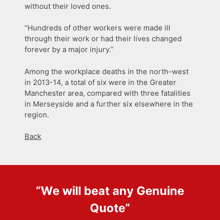
without their loved ones.
“Hundreds of other workers were made ill
through their work or had their lives changed
forever by a major injury.”
Among the workplace deaths in the north-west
in 2013-14, a total of six were in the Greater
Manchester area, compared with three fatalities
in Merseyside and a further six elsewhere in the
region.
Back
“We will beat any
Genuine
Quote
”