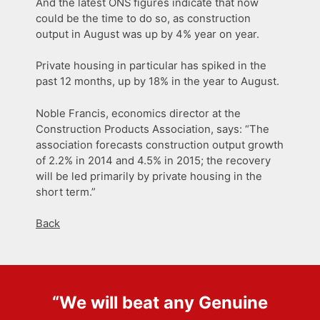
And the latest ONS figures indicate that now
could be the time to do so, as construction
output in August was up by 4% year on year.
Private housing in particular has spiked in the
past 12 months, up by 18% in the year to August.
Noble Francis, economics director at the
Construction Products Association, says: “The
association forecasts construction output growth
of 2.2% in 2014 and 4.5% in 2015; the recovery
will be led primarily by private housing in the
short term.”
Back
“We will beat any
Genuine