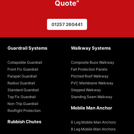
Quote
”
01257 260441
Guardrail Systems
Walkway Systems
Collapsible Guardrail
Composite Buos Walkway
Front Fix Guardrail
Fall Protection Panels
Parapet Guardrail
Pitched Roof Walkway
Radius Guardrail
PVC Membrane Walkway
Standard Guardrail
Stepped Walkway
Top Fix Guardrail
Standing Seam Walkway
Non-Trip Guardrail
Mobile Man Anchor
Rooflight Protection
Rubbish Chutes
6 Leg Mobile Man Anchors
8 Leg Mobile Man Anchors