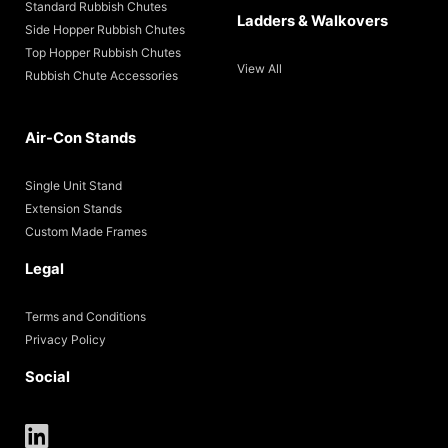
Standard Rubbish Chutes
Ladders & Walkovers
Side Hopper Rubbish Chutes
Top Hopper Rubbish Chutes
View All
Rubbish Chute Accessories
Air-Con Stands
Single Unit Stand
Extension Stands
Custom Made Frames
Legal
Terms and Conditions
Privacy Policy
Social