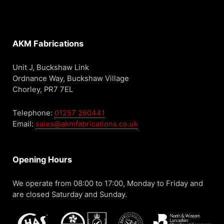
AKM Fabrications
Unit J, Buckshaw Link
Ordnance Way, Buckshaw Village
Chorley, PR7 7EL
Telephone:
01257 260441
Email:
sales@akmfabrications.co.uk
Opening Hours
We operate from 08:00 to 17:00, Monday to Friday and
are closed Saturday and Sunday.