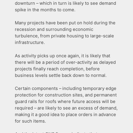
downturn – which in turn is likely to see demand
spike in the months to come.
Many projects have been put on hold during the
recession and surrounding economic
turbulence, from private housing to large-scale
infrastructure.
As activity picks up once again, it is likely that
there will be a period of over-activity as delayed
projects finally reach completion, before
business levels settle back down to normal.
Certain components – including temporary edge
protection for construction sites, and permanent
guard rails for roofs where future access will be
required – are likely to see an excess of demand,
making it a good idea to place orders in advance
for such items.