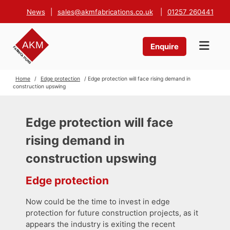
News
|
sales@akmfabrications.co.uk
|
01257 260441
Enquire
Home
/
Edge protection
/ Edge protection will face rising demand in
construction upswing
Edge protection will face
rising demand in
construction upswing
Edge protection
Now could be the time to invest in edge
protection for future construction projects, as it
appears the industry is exiting the recent