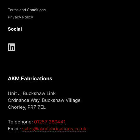
Terms and Conditions
Privacy Policy
Social
AKM Fabrications
Unit J, Buckshaw Link
Ordnance Way, Buckshaw Village
Chorley, PR7 7EL
Telephone:
01257 260441
Email:
sales@akmfabrications.co.uk