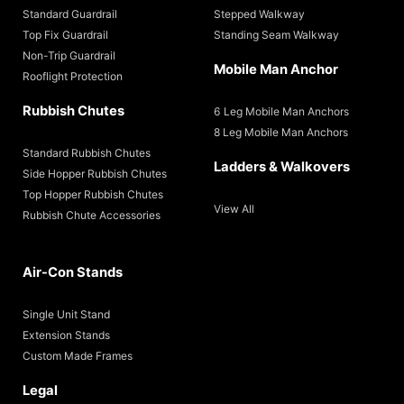
Standard Guardrail
Stepped Walkway
Top Fix Guardrail
Standing Seam Walkway
Non-Trip Guardrail
Mobile Man Anchor
Rooflight Protection
Rubbish Chutes
6 Leg Mobile Man Anchors
8 Leg Mobile Man Anchors
Standard Rubbish Chutes
Ladders & Walkovers
Side Hopper Rubbish Chutes
Top Hopper Rubbish Chutes
View All
Rubbish Chute Accessories
Air-Con Stands
Single Unit Stand
Extension Stands
Custom Made Frames
Legal