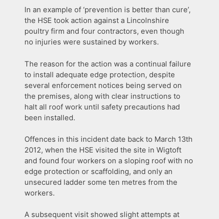
In an example of ‘prevention is better than cure’,
the HSE took action against a Lincolnshire
poultry firm and four contractors, even though
no injuries were sustained by workers.
The reason for the action was a continual failure
to install adequate edge protection, despite
several enforcement notices being served on
the premises, along with clear instructions to
halt all roof work until safety precautions had
been installed.
Offences in this incident date back to March 13th
2012, when the HSE visited the site in Wigtoft
and found four workers on a sloping roof with no
edge protection or scaffolding, and only an
unsecured ladder some ten metres from the
workers.
A subsequent visit showed slight attempts at