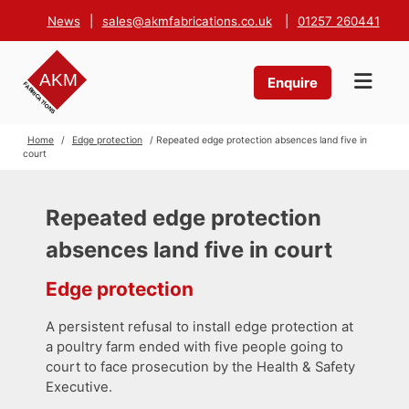
News
|
sales@akmfabrications.co.uk
|
01257 260441
Enquire
Home
/
Edge protection
/ Repeated edge protection absences land five in
court
Repeated edge protection
absences land five in court
Edge protection
A persistent refusal to install edge protection at
a poultry farm ended with five people going to
court to face prosecution by the Health & Safety
Executive.