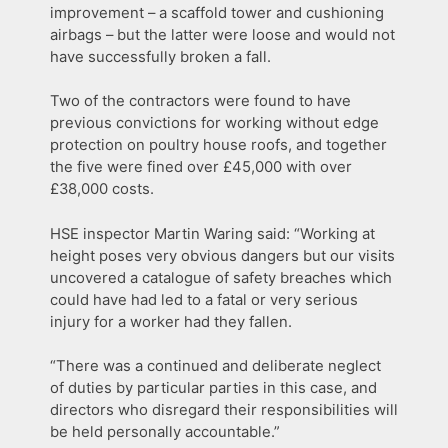
improvement – a scaffold tower and cushioning
airbags – but the latter were loose and would not
have successfully broken a fall.
Two of the contractors were found to have
previous convictions for working without edge
protection on poultry house roofs, and together
the five were fined over £45,000 with over
£38,000 costs.
HSE inspector Martin Waring said: “Working at
height poses very obvious dangers but our visits
uncovered a catalogue of safety breaches which
could have had led to a fatal or very serious
injury for a worker had they fallen.
“There was a continued and deliberate neglect
of duties by particular parties in this case, and
directors who disregard their responsibilities will
be held personally accountable.”