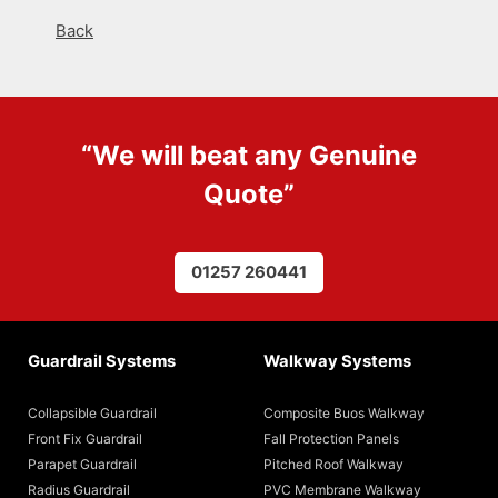
Back
“We will beat any
Genuine
Quote
”
01257 260441
Guardrail Systems
Walkway Systems
Collapsible Guardrail
Composite Buos Walkway
Front Fix Guardrail
Fall Protection Panels
Parapet Guardrail
Pitched Roof Walkway
Radius Guardrail
PVC Membrane Walkway