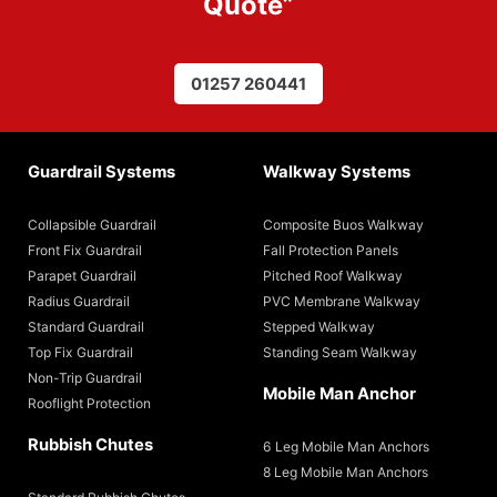
Quote
”
01257 260441
Guardrail Systems
Walkway Systems
Collapsible Guardrail
Composite Buos Walkway
Front Fix Guardrail
Fall Protection Panels
Parapet Guardrail
Pitched Roof Walkway
Radius Guardrail
PVC Membrane Walkway
Standard Guardrail
Stepped Walkway
Top Fix Guardrail
Standing Seam Walkway
Non-Trip Guardrail
Mobile Man Anchor
Rooflight Protection
Rubbish Chutes
6 Leg Mobile Man Anchors
8 Leg Mobile Man Anchors