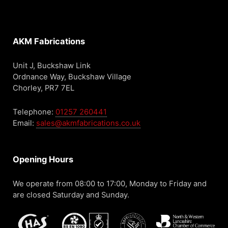
AKM Fabrications
Unit J, Buckshaw Link
Ordnance Way, Buckshaw Village
Chorley, PR7 7EL
Telephone:
01257 260441
Email:
sales@akmfabrications.co.uk
Opening Hours
We operate from 08:00 to 17:00, Monday to Friday and
are closed Saturday and Sunday.