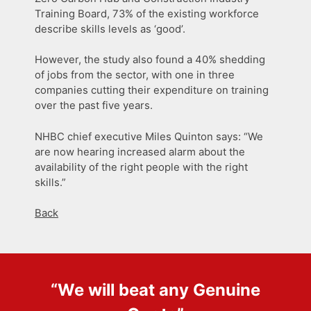
Training Board, 73% of the existing workforce
describe skills levels as ‘good’.
However, the study also found a 40% shedding
of jobs from the sector, with one in three
companies cutting their expenditure on training
over the past five years.
NHBC chief executive Miles Quinton says: “We
are now hearing increased alarm about the
availability of the right people with the right
skills.”
Back
“We will beat any
Genuine