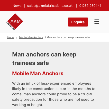
News
|
sales@akmfabrications.co.uk
|
01257 260441
Enquire
Home
/
Mobile Man Anchors
/ Man anchors can keep trainees safe
Man anchors can keep
trainees safe
Mobile Man Anchors
With an influx of less-experienced employees
likely in the construction sector in the months to
come, man anchors could prove to be a crucial
safety precaution for those who are not used to
working at height.