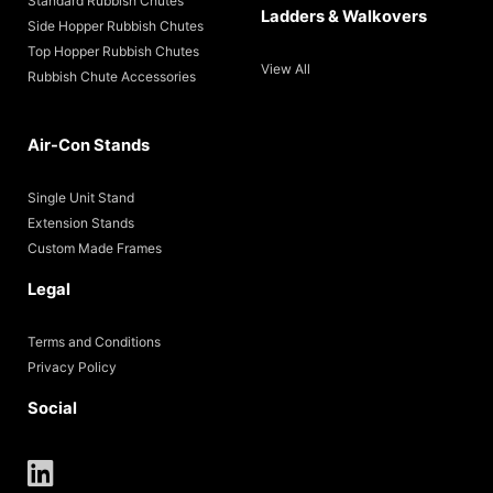
Standard Rubbish Chutes
Ladders & Walkovers
Side Hopper Rubbish Chutes
Top Hopper Rubbish Chutes
View All
Rubbish Chute Accessories
Air-Con Stands
Single Unit Stand
Extension Stands
Custom Made Frames
Legal
Terms and Conditions
Privacy Policy
Social