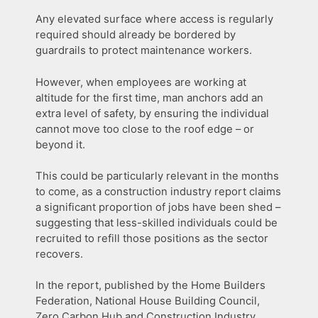
Any elevated surface where access is regularly
required should already be bordered by
guardrails to protect maintenance workers.
However, when employees are working at
altitude for the first time, man anchors add an
extra level of safety, by ensuring the individual
cannot move too close to the roof edge – or
beyond it.
This could be particularly relevant in the months
to come, as a construction industry report claims
a significant proportion of jobs have been shed –
suggesting that less-skilled individuals could be
recruited to refill those positions as the sector
recovers.
In the report, published by the Home Builders
Federation, National House Building Council,
Zero Carbon Hub and Construction Industry