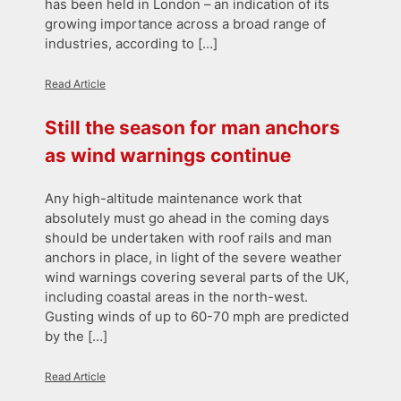
has been held in London – an indication of its
growing importance across a broad range of
industries, according to […]
Read Article
Still the season for man anchors
as wind warnings continue
Any high-altitude maintenance work that
absolutely must go ahead in the coming days
should be undertaken with roof rails and man
anchors in place, in light of the severe weather
wind warnings covering several parts of the UK,
including coastal areas in the north-west.
Gusting winds of up to 60-70 mph are predicted
by the […]
Read Article