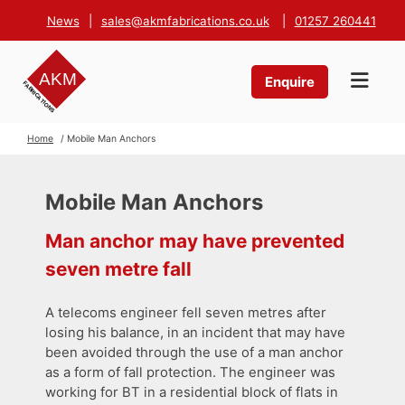
News
|
sales@akmfabrications.co.uk
|
01257 260441
Enquire
Home
/ Mobile Man Anchors
Mobile Man Anchors
Man anchor may have prevented
seven metre fall
A telecoms engineer fell seven metres after
losing his balance, in an incident that may have
been avoided through the use of a man anchor
as a form of fall protection. The engineer was
working for BT in a residential block of flats in