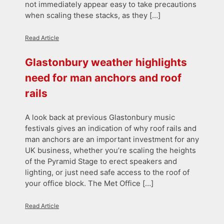
not immediately appear easy to take precautions
when scaling these stacks, as they […]
Read Article
Glastonbury weather highlights
need for man anchors and roof
rails
A look back at previous Glastonbury music
festivals gives an indication of why roof rails and
man anchors are an important investment for any
UK business, whether you’re scaling the heights
of the Pyramid Stage to erect speakers and
lighting, or just need safe access to the roof of
your office block. The Met Office […]
Read Article