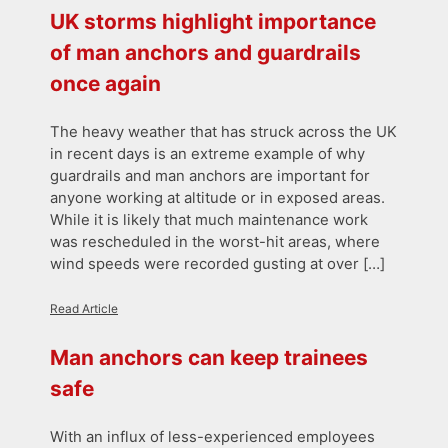
UK storms highlight importance
of man anchors and guardrails
once again
The heavy weather that has struck across the UK
in recent days is an extreme example of why
guardrails and man anchors are important for
anyone working at altitude or in exposed areas.
While it is likely that much maintenance work
was rescheduled in the worst-hit areas, where
wind speeds were recorded gusting at over […]
Read Article
Man anchors can keep trainees
safe
With an influx of less-experienced employees