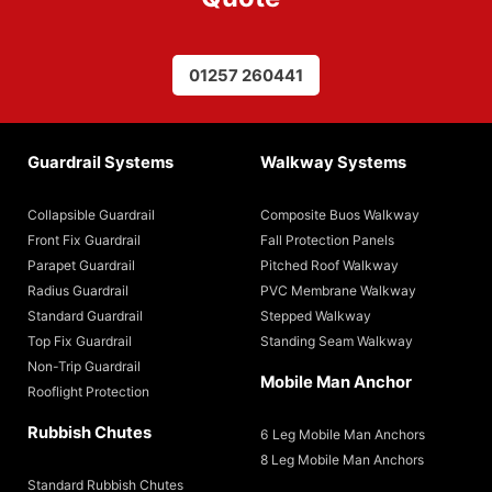
01257 260441
Guardrail Systems
Walkway Systems
Collapsible Guardrail
Composite Buos Walkway
Front Fix Guardrail
Fall Protection Panels
Parapet Guardrail
Pitched Roof Walkway
Radius Guardrail
PVC Membrane Walkway
Standard Guardrail
Stepped Walkway
Top Fix Guardrail
Standing Seam Walkway
Non-Trip Guardrail
Mobile Man Anchor
Rooflight Protection
Rubbish Chutes
6 Leg Mobile Man Anchors
8 Leg Mobile Man Anchors
Standard Rubbish Chutes