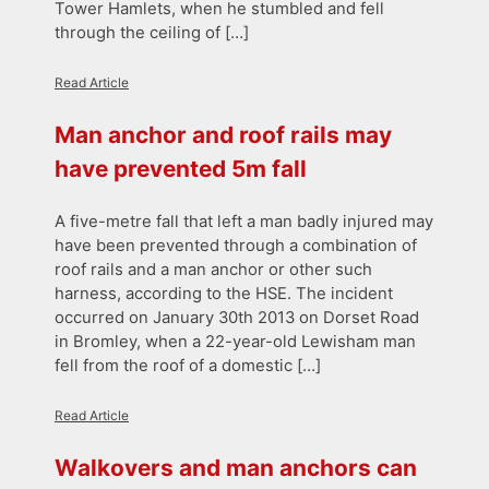
Tower Hamlets, when he stumbled and fell
through the ceiling of […]
Read Article
Man anchor and roof rails may
have prevented 5m fall
A five-metre fall that left a man badly injured may
have been prevented through a combination of
roof rails and a man anchor or other such
harness, according to the HSE. The incident
occurred on January 30th 2013 on Dorset Road
in Bromley, when a 22-year-old Lewisham man
fell from the roof of a domestic […]
Read Article
Walkovers and man anchors can