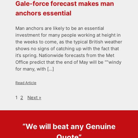
Gale-force forecast makes man
anchors essential
Man anchors are likely to be an essential
investment for many people working at height in
the weeks to come, as the typical British weather
shows no signs of catching up with the fact that
it’s spring. Nationwide forecasts from the Met
Office predict that the end of May will be “”windy
for many, with […]
Read Article
1
2
Next »
“We will beat any
Genuine
Quote
”