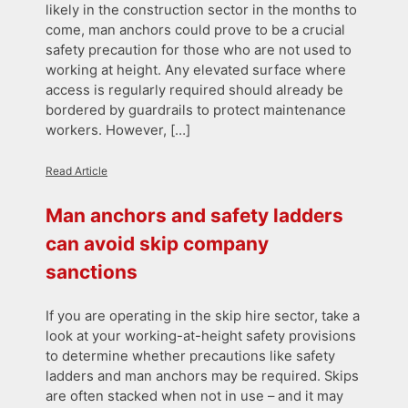
likely in the construction sector in the months to
come, man anchors could prove to be a crucial
safety precaution for those who are not used to
working at height. Any elevated surface where
access is regularly required should already be
bordered by guardrails to protect maintenance
workers. However, […]
Read Article
Man anchors and safety ladders
can avoid skip company
sanctions
If you are operating in the skip hire sector, take a
look at your working-at-height safety provisions
to determine whether precautions like safety
ladders and man anchors may be required. Skips
are often stacked when not in use – and it may