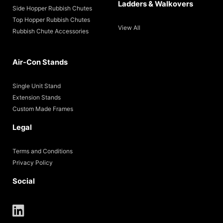
Ladders & Walkovers
Side Hopper Rubbish Chutes
Top Hopper Rubbish Chutes
View All
Rubbish Chute Accessories
Air-Con Stands
Single Unit Stand
Extension Stands
Custom Made Frames
Legal
Terms and Conditions
Privacy Policy
Social