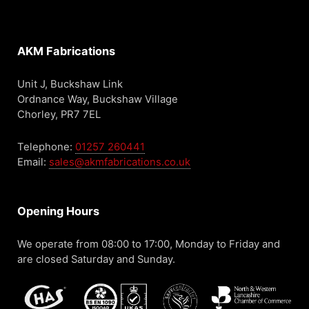
AKM Fabrications
Unit J, Buckshaw Link
Ordnance Way, Buckshaw Village
Chorley, PR7 7EL
Telephone:
01257 260441
Email:
sales@akmfabrications.co.uk
Opening Hours
We operate from 08:00 to 17:00, Monday to Friday and
are closed Saturday and Sunday.