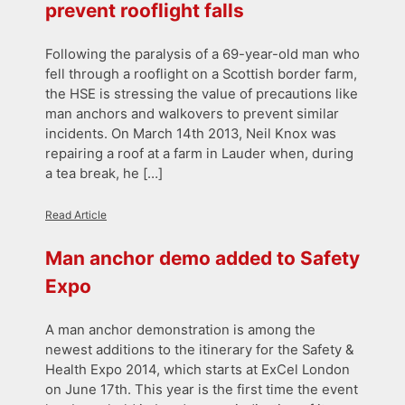
prevent rooflight falls
Following the paralysis of a 69-year-old man who
fell through a rooflight on a Scottish border farm,
the HSE is stressing the value of precautions like
man anchors and walkovers to prevent similar
incidents. On March 14th 2013, Neil Knox was
repairing a roof at a farm in Lauder when, during
a tea break, he […]
Read Article
Man anchor demo added to Safety
Expo
A man anchor demonstration is among the
newest additions to the itinerary for the Safety &
Health Expo 2014, which starts at ExCel London
on June 17th. This year is the first time the event