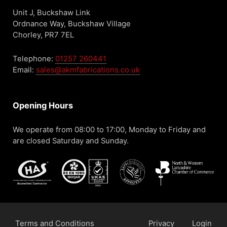
Unit J, Buckshaw Link
Ordnance Way, Buckshaw Village
Chorley, PR7 7EL
Telephone:
01257 260441
Email:
sales@akmfabrications.co.uk
Opening Hours
We operate from 08:00 to 17:00, Monday to Friday and
are closed Saturday and Sunday.
Terms and Conditions
Privacy
Login