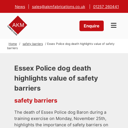
News
|
sales@akmfabrications.co.uk
|
01257 260441
Enquire
Home
/
safety barriers
/ Essex Police dog death highlights value of safety
barriers
Essex Police dog death
highlights value of safety
barriers
safety barriers
The death of Essex Police dog Baron during a
training exercise on Monday, November 25th,
highlights the importance of safety barriers on