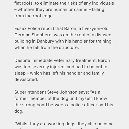
flat roofs, to eliminate the risks of any individuals
– whether they are human or canine – falling
from the roof edge.
Essex Police report that Baron, a five-year-old
German Shepherd, was on the roof of a disused
building in Danbury with his handler for training,
when he fell from the structure.
Despite immediate veterinary treatment, Baron
was too severely injured, and had to be put to
sleep – which has left his handler and family
devastated.
Superintendent Steve Johnson says: “As a
former member of the dog unit myself, I know
the strong bond between a police officer and his
dog.
“Whilst they are working dogs, they also become