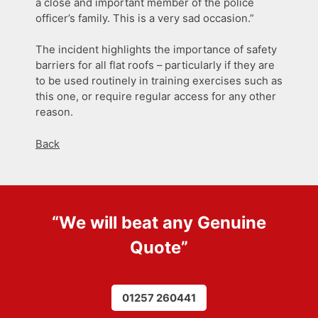
a close and important member of the police
officer’s family. This is a very sad occasion.”
The incident highlights the importance of safety
barriers for all flat roofs – particularly if they are
to be used routinely in training exercises such as
this one, or require regular access for any other
reason.
Back
“We will beat any
Genuine
Quote
”
01257 260441