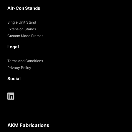
Air-Con Stands
Single Unit Stand
Extension Stands
Custom Made Frames
Legal
Terms and Conditions
Privacy Policy
Social
AKM Fabrications