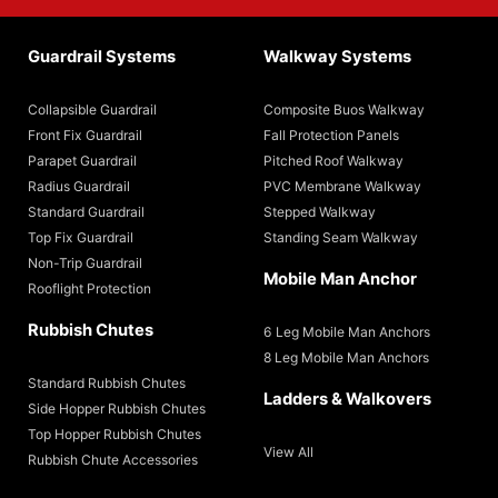
Guardrail Systems
Walkway Systems
Collapsible Guardrail
Composite Buos Walkway
Front Fix Guardrail
Fall Protection Panels
Parapet Guardrail
Pitched Roof Walkway
Radius Guardrail
PVC Membrane Walkway
Standard Guardrail
Stepped Walkway
Top Fix Guardrail
Standing Seam Walkway
Non-Trip Guardrail
Mobile Man Anchor
Rooflight Protection
Rubbish Chutes
6 Leg Mobile Man Anchors
8 Leg Mobile Man Anchors
Standard Rubbish Chutes
Ladders & Walkovers
Side Hopper Rubbish Chutes
Top Hopper Rubbish Chutes
View All
Rubbish Chute Accessories