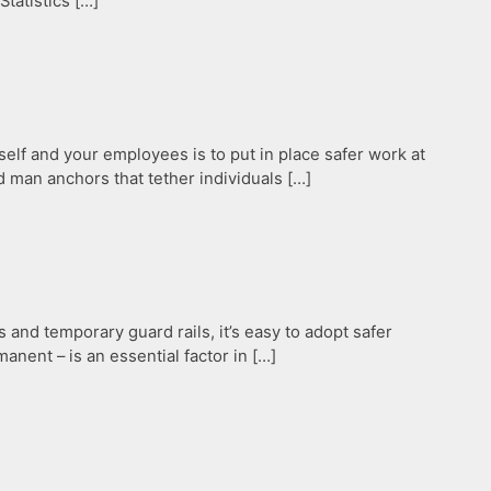
Statistics […]
elf and your employees is to put in place safer work at
 man anchors that tether individuals […]
and temporary guard rails, it’s easy to adopt safer
nent – is an essential factor in […]