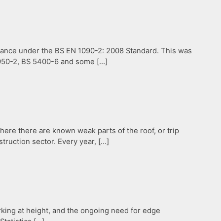
liance under the BS EN 1090-2: 2008 Standard. This was
 5950-2, BS 5400-6 and some […]
ere there are known weak parts of the roof, or trip
struction sector. Every year, […]
rking at height, and the ongoing need for edge