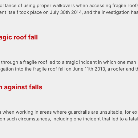
rtance of using proper walkovers when accessing fragile roofs, 
itself took place on July 30th 2014, and the investigation has 
gic roof fall
through a fragile roof led to a tragic incident in which one man l
tion into the fragile roof fall on June 11th 2013, a roofer and t
 against falls
lls when working in areas where guardrails are unsuitable, for
n such circumstances, including one incident that led to a fat