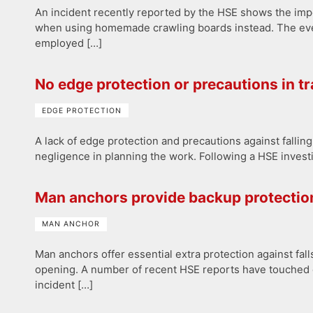
An incident recently reported by the HSE shows the impo
when using homemade crawling boards instead. The event 
employed […]
No edge protection or precautions in tra
EDGE PROTECTION
A lack of edge protection and precautions against falling 
negligence in planning the work. Following a HSE investiga
Man anchors provide backup protection
MAN ANCHOR
Man anchors offer essential extra protection against fa
opening. A number of recent HSE reports have touched o
incident […]