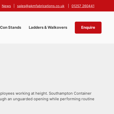
News
|
sales@akmfabrications.co.uk
|
01257 260441
-Con Stands
Ladders & Walkovers
Enquire
employees working at height. Southampton Container
hrough an unguarded opening while performing routine