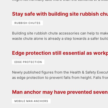
Stay safe with building site rubbish c
RUBBISH CHUTES
Building site rubbish chute accessories can help to mak
waste chute alone is already a step towards a safer buil
Edge protection still essential as workp
EDGE PROTECTION
Newly published figures from the Health & Safety Execut
as edge protection to prevent falls from height. Falls fro
Man anchor may have prevented seven 
MOBILE MAN ANCHORS