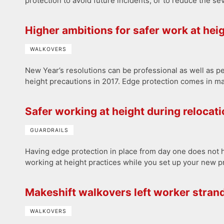
protection to avoid future incidents, or to reduce the seve
Higher ambitions for safer work at hei
WALKOVERS
New Year’s resolutions can be professional as well as p
height precautions in 2017. Edge protection comes in ma
Safer working at height during relocat
GUARDRAILS
Having edge protection in place from day one does not ha
working at height practices while you set up your new p
Makeshift walkovers left worker stran
WALKOVERS