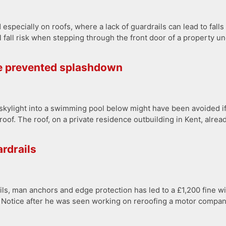
 especially on roofs, where a lack of guardrails can lead to falls
l fall risk when stepping through the front door of a property u
e prevented splashdown
le skylight into a swimming pool below might have been avoided
 roof. The roof, on a private residence outbuilding in Kent, alrea
ardrails
ls, man anchors and edge protection has led to a £1,200 fine wi
n Notice after he was seen working on reroofing a motor compan