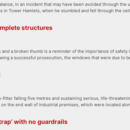
alance, in an incident that may have been avoided through the u
ats in Tower Hamlets, when he stumbled and fell through the ceil
omplete structures
bs and a broken thumb is a reminder of the importance of safety
owing a successful prosecution, the windows that were due to be
l
fitter falling five metres and sustaining serious, life-threatenin
 on the end wall of industrial premises, which were located alon
rap’ with no guardrails