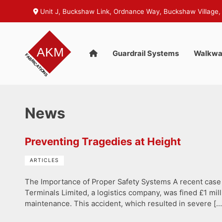
Unit J, Buckshaw Link, Ordnance Way, Buckshaw Village,
Guardrail Systems
Walkwa
News
Preventing Tragedies at Height
ARTICLES
The Importance of Proper Safety Systems A recent case 
Terminals Limited, a logistics company, was fined £1 m
maintenance. This accident, which resulted in severe […