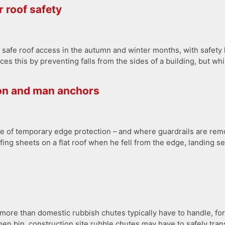
 roof safety
safe roof access in the autumn and winter months, with safety la
s this by preventing falls from the sides of a building, but whi
on and man anchors
e of temporary edge protection – and where guardrails are remo
ofing sheets on a flat roof when he fell from the edge, landing s
– more than domestic rubbish chutes typically have to handle, fo
chen bin, construction site rubble chutes may have to safely tr