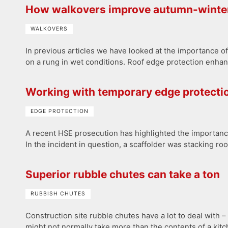
How walkovers improve autumn-winter
WALKOVERS
In previous articles we have looked at the importance of 
on a rung in wet conditions. Roof edge protection enhance
Working with temporary edge protecti
EDGE PROTECTION
A recent HSE prosecution has highlighted the importanc
In the incident in question, a scaffolder was stacking ro
Superior rubble chutes can take a ton
RUBBISH CHUTES
Construction site rubble chutes have a lot to deal with 
might not normally take more than the contents of a kit