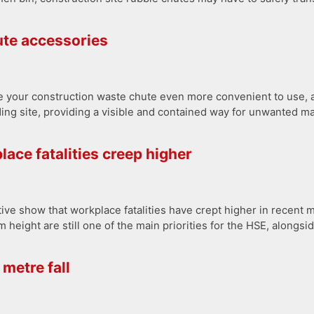
hute accessories
e your construction waste chute even more convenient to use, an
ding site, providing a visible and contained way for unwanted ma
lace fatalities creep higher
ive show that workplace fatalities have crept higher in recent 
m height are still one of the main priorities for the HSE, alongs
metre fall