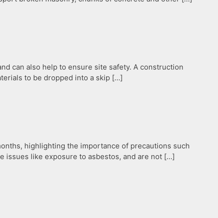
d can also help to ensure site safety. A construction
terials to be dropped into a skip […]
months, highlighting the importance of precautions such
ide issues like exposure to asbestos, and are not […]