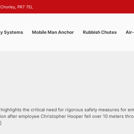
 Chorley, PR7 7EL
y Systems
Mobile Man Anchor
Rubbish Chutes
Air
highlights the critical need for rigorous safety measures for 
illion after employee Christopher Hooper fell over 10 meters t
]