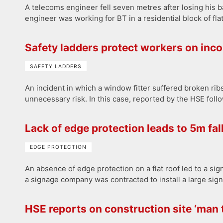
A telecoms engineer fell seven metres after losing his b
engineer was working for BT in a residential block of fl
Safety ladders protect workers on inc
SAFETY LADDERS
An incident in which a window fitter suffered broken ri
unnecessary risk. In this case, reported by the HSE foll
Lack of edge protection leads to 5m fal
EDGE PROTECTION
An absence of edge protection on a flat roof led to a sign-
a signage company was contracted to install a large sign
HSE reports on construction site ‘man t