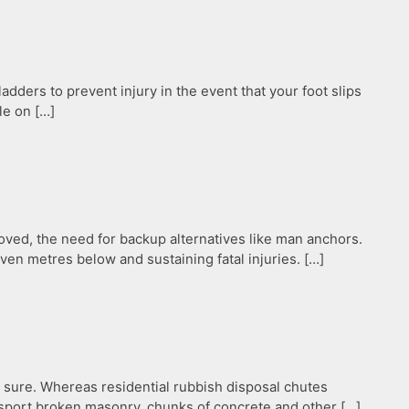
dders to prevent injury in the event that your foot slips
le on […]
ved, the need for backup alternatives like man anchors.
even metres below and sustaining fatal injuries. […]
r sure. Whereas residential rubbish disposal chutes
ansport broken masonry, chunks of concrete and other […]