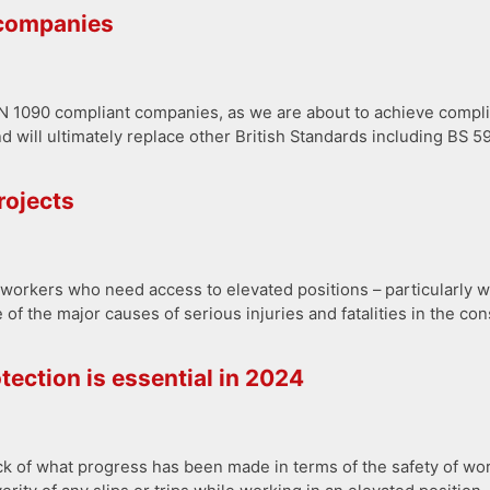
 companies
S EN 1090 compliant companies, as we are about to achieve comp
d will ultimately replace other British Standards including BS
rojects
orkers who need access to elevated positions – particularly wh
 of the major causes of serious injuries and fatalities in the con
tection is essential in 2024
ock of what progress has been made in terms of the safety of wo