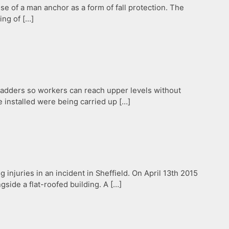
se of a man anchor as a form of fall protection. The
ing of […]
 ladders so workers can reach upper levels without
 installed were being carried up […]
g injuries in an incident in Sheffield. On April 13th 2015
gside a flat-roofed building. A […]