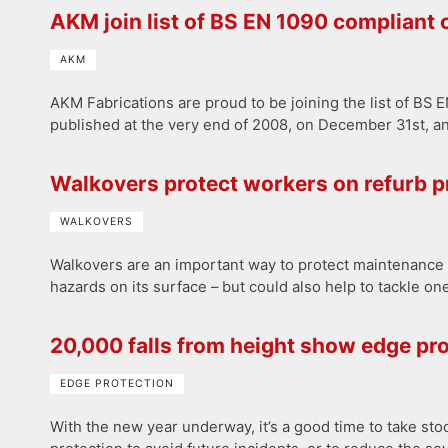
AKM join list of BS EN 1090 compliant
AKM
AKM Fabrications are proud to be joining the list of B
published at the very end of 2008, on December 31st, an
Walkovers protect workers on refurb p
WALKOVERS
Walkovers are an important way to protect maintenance w
hazards on its surface – but could also help to tackle one
20,000 falls from height show edge pro
EDGE PROTECTION
With the new year underway, it’s a good time to take st