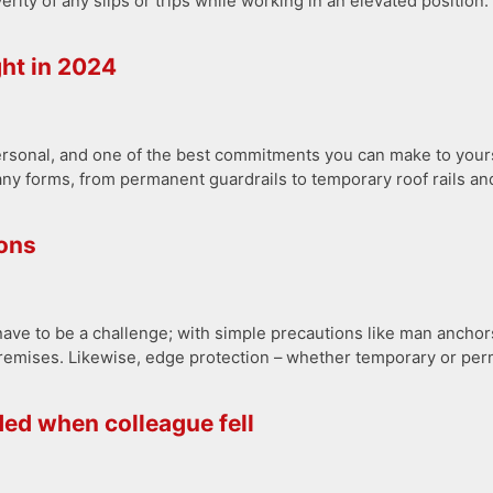
rity of any slips or trips while working in an elevated position. 
ght in 2024
ersonal, and one of the best commitments you can make to yours
ny forms, from permanent guardrails to temporary roof rails and
ions
ve to be a challenge; with simple precautions like man anchors 
remises. Likewise, edge protection – whether temporary or perma
ded when colleague fell