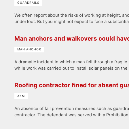
GUARDRAILS
We often report about the risks of working at height, and
underfoot. But you might not expect to face a substantia
Man anchors and walkovers could hav
MAN ANCHOR
A dramatic incident in which a man fell through a fragi
while work was carried out to install solar panels on the
Roofing contractor fined for absent gu
AKM
An absence of fall prevention measures such as guardrai
contractor. The defendant was served with a Prohibitio