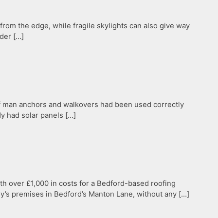
 from the edge, while fragile skylights can also give way
nder […]
 if man anchors and walkovers had been used correctly
dy had solar panels […]
th over £1,000 in costs for a Bedford-based roofing
y’s premises in Bedford’s Manton Lane, without any […]