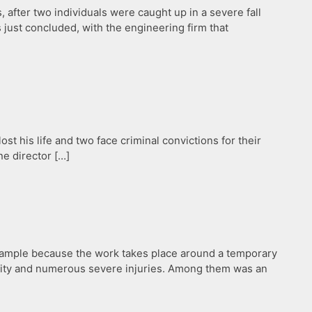
after two individuals were caught up in a severe fall
just concluded, with the engineering firm that
ost his life and two face criminal convictions for their
he director […]
 example because the work takes place around a temporary
ality and numerous severe injuries. Among them was an